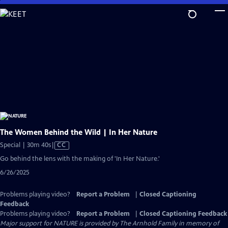
Skip
to
Main
Content
The Women Behind the Wild | In Her Nature
Video
Special | 30m 40s
|
CC
has
Go behind the lens with the making of 'In Her Nature.'
Closed
6/26/2025
Captions
Problems playing video?
Report a Problem
|
Closed Captioning
Feedback
Problems playing video?
Report a Problem
|
Closed Captioning Feedback
Major support for NATURE is provided by The Arnhold Family in memory of