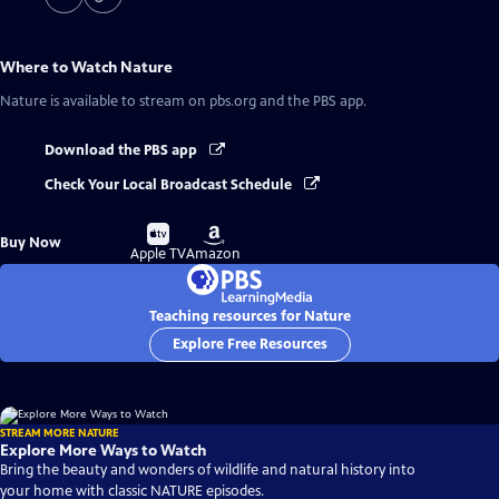
Where to Watch
Nature
Nature
is available to stream on pbs.org and the PBS app.
Download the PBS app
Check Your Local Broadcast Schedule
Buy
Buy
Buy Now
on
on
Apple TV
Amazon
Teaching resources for Nature
Explore Free Resources
STREAM MORE NATURE
Explore More Ways to Watch
Bring the beauty and wonders of wildlife and natural history into
your home with classic NATURE episodes.