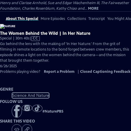
Henry and Clarisse Arnhold, Sue and Edgar Wachenheim III, The Fairweather
Foundation, Charles Rosenblum, Kathy Chiao and...
MORE
About This Special
More Episodes
Collections
Transcript
You Might Als
The Women Behind the Wild | In Her Nature
Video
Special | 30m 40s
|
CC
has
Go behind the lens with the making of 'In Her Nature.' From the grit of
Closed
filming in remote locations to the bond forged between crew members, this
Captions
episode shines a light on the women behind the camera—and the mission
that brought them together.
6/26/2025
Problems playing video?
Report a Problem
|
Closed Captioning Feedback
GENRE
Science And Nature
FOLLOW US
#
NaturePBS
SHARE THIS VIDEO