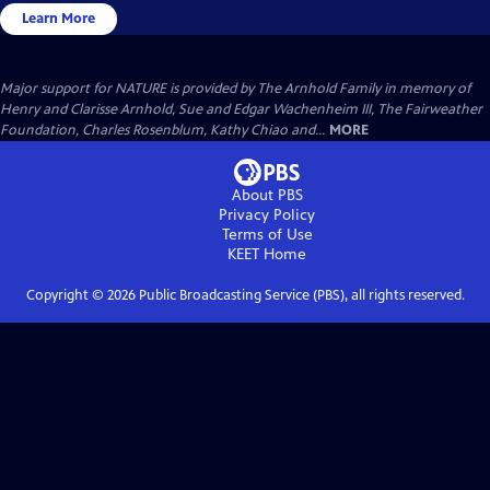
Learn More
Major support for NATURE is provided by The Arnhold Family in memory of
Henry and Clarisse Arnhold, Sue and Edgar Wachenheim III, The Fairweather
Foundation, Charles Rosenblum, Kathy Chiao and...
MORE
About PBS
Privacy Policy
Terms of Use
KEET
Home
Copyright ©
2026
Public Broadcasting Service (PBS), all rights reserved.