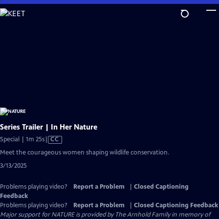
Skip
to
Main
Content
Series Trailer | In Her Nature
Video
Special | 1m 25s
|
CC
has
Meet the courageous women shaping wildlife conservation.
Closed
3/13/2025
Captions
Problems playing video?
Report a Problem
|
Closed Captioning
Feedback
Problems playing video?
Report a Problem
|
Closed Captioning Feedback
Major support for NATURE is provided by The Arnhold Family in memory of