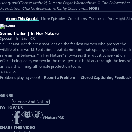
Henry and Clarisse Arnhold, Sue and Edgar Wachenheim III, The Fairweather
Foundation, Charles Rosenblum, Kathy Chiao and...
MORE
About This Special
More Episodes
Collections
Transcript
You Might Als
Series Trailer | In Her Nature
Video
Special | 1m 25s
|
CC
has
"In Her Nature" shines a spotlight on the fearless women who protect the
Closed
wildlife of our world. Featuring breathtaking cinematography combined with
Captions
rare animal behavior, "In Her Nature" showcases the robust conservation
efforts being led by women in the most perilous habitats through the lens of
an award-winning, all-female production team.
3/13/2025
Problems playing video?
Report a Problem
|
Closed Captioning Feedback
GENRE
Science And Nature
FOLLOW US
#
NaturePBS
SHARE THIS VIDEO