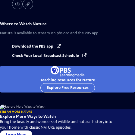
Where to Watch
Nature
Nature
is available to stream on pbs.org and the PBS app.
Download the PBS app
Check Your Local Broadcast Schedule
Teaching resources for Nature
Explore Free Resources
STREAM MORE NATURE
Explore More Ways to Watch
Bring the beauty and wonders of wildlife and natural history into
your home with classic NATURE episodes.
Learn More