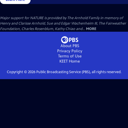
Major support for NATURE is provided by The Arnhold Family in memory of
Henry and Clarisse Arnhold, Sue and Edgar Wachenheim III, The Fairweather
Foundation, Charles Rosenblum, Kathy Chiao and...
MORE
About PBS
Privacy Policy
Terms of Use
KEET
Home
Copyright ©
2026
Public Broadcasting Service (PBS), all rights reserved.