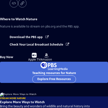
Where to Watch
Nature
Nature
is available to stream on pbs.org and the PBS app.
Download the PBS app
Check Your Local Broadcast Schedule
Buy
Buy
Buy Now
on
on
Apple TV
Amazon
Teaching resources for Nature
Explore Free Resources
STREAM MORE NATURE
Explore More Ways to Watch
Bring the beauty and wonders of wildlife and natural history into