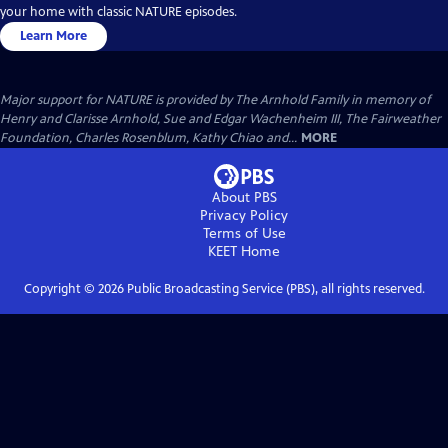
your home with classic NATURE episodes.
Learn More
Major support for NATURE is provided by The Arnhold Family in memory of
Henry and Clarisse Arnhold, Sue and Edgar Wachenheim III, The Fairweather
Foundation, Charles Rosenblum, Kathy Chiao and...
MORE
About PBS
Privacy Policy
Terms of Use
KEET
Home
Copyright ©
2026
Public Broadcasting Service (PBS), all rights reserved.