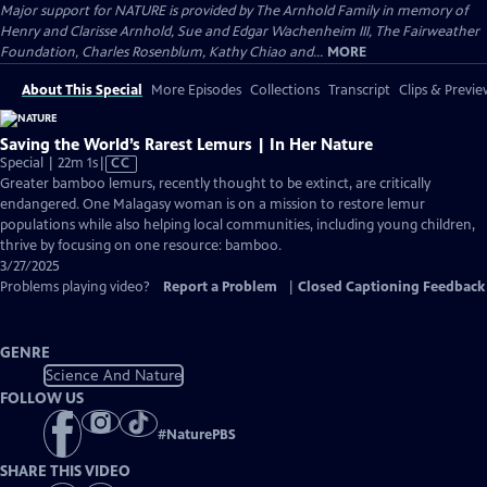
Major support for NATURE is provided by The Arnhold Family in memory of
Henry and Clarisse Arnhold, Sue and Edgar Wachenheim III, The Fairweather
Foundation, Charles Rosenblum, Kathy Chiao and...
MORE
About This Special
More Episodes
Collections
Transcript
Clips & Previe
Saving the World’s Rarest Lemurs | In Her Nature
Video
Special | 22m 1s
|
CC
has
Greater bamboo lemurs, recently thought to be extinct, are critically
Closed
endangered. One Malagasy woman is on a mission to restore lemur
Captions
populations while also helping local communities, including young children,
thrive by focusing on one resource: bamboo.
3/27/2025
Problems playing video?
Report a Problem
|
Closed Captioning Feedback
GENRE
Science And Nature
FOLLOW US
#
NaturePBS
SHARE THIS VIDEO