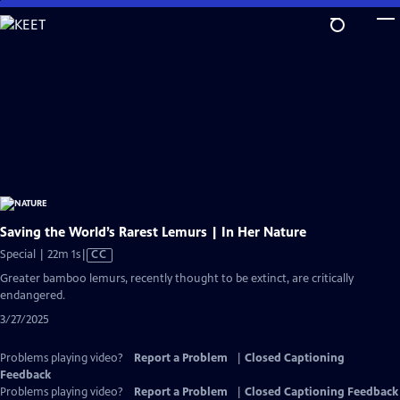
Skip
to
Main
Content
Saving the World’s Rarest Lemurs | In Her Nature
Video
Special | 22m 1s
|
CC
has
Greater bamboo lemurs, recently thought to be extinct, are critically
Closed
endangered.
Captions
3/27/2025
Problems playing video?
Report a Problem
|
Closed Captioning
Feedback
Problems playing video?
Report a Problem
|
Closed Captioning Feedback