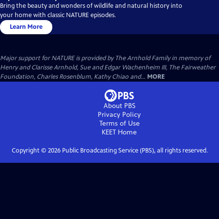
Bring the beauty and wonders of wildlife and natural history into
your home with classic NATURE episodes.
Learn More
Major support for NATURE is provided by The Arnhold Family in memory of
Henry and Clarisse Arnhold, Sue and Edgar Wachenheim III, The Fairweather
Foundation, Charles Rosenblum, Kathy Chiao and...
MORE
About PBS
Privacy Policy
Terms of Use
KEET
Home
Copyright ©
2026
Public Broadcasting Service (PBS), all rights reserved.