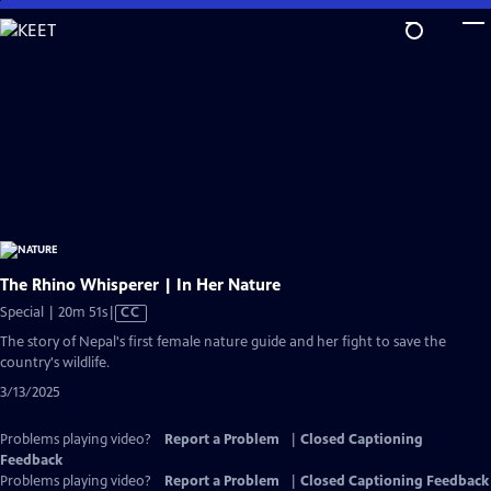
Skip
to
Main
Content
The Rhino Whisperer | In Her Nature
Video
Special | 20m 51s
|
CC
has
The story of Nepal's first female nature guide and her fight to save the
Closed
country's wildlife.
Captions
3/13/2025
Problems playing video?
Report a Problem
|
Closed Captioning
Feedback
Problems playing video?
Report a Problem
|
Closed Captioning Feedback