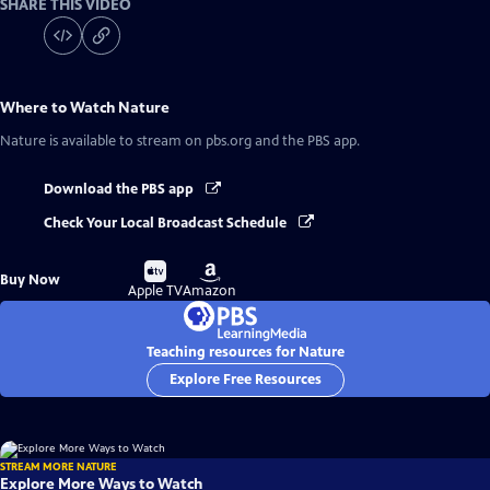
SHARE THIS VIDEO
Where to Watch
Nature
Nature
is available to stream on pbs.org and the PBS app.
Download the PBS app
Check Your Local Broadcast Schedule
Buy
Buy
Buy Now
on
on
Apple TV
Amazon
Teaching resources for Nature
Explore Free Resources
STREAM MORE NATURE
Explore More Ways to Watch