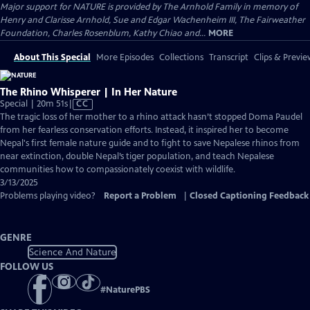
Major support for NATURE is provided by The Arnhold Family in memory of
Henry and Clarisse Arnhold, Sue and Edgar Wachenheim III, The Fairweather
Foundation, Charles Rosenblum, Kathy Chiao and...
MORE
About This Special
More Episodes
Collections
Transcript
Clips & Previe
The Rhino Whisperer | In Her Nature
Video
Special | 20m 51s
|
CC
has
The tragic loss of her mother to a rhino attack hasn’t stopped Doma Paudel
Closed
from her fearless conservation efforts. Instead, it inspired her to become
Captions
Nepal's first female nature guide and to fight to save Nepalese rhinos from
near extinction, double Nepal’s tiger population, and teach Nepalese
communities how to compassionately coexist with wildlife.
3/13/2025
Problems playing video?
Report a Problem
|
Closed Captioning Feedback
GENRE
Science And Nature
FOLLOW US
#
NaturePBS