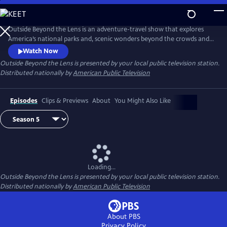
Skip
to
Main
Outside Beyond the Lens is an adventure-travel show that explores
Content
America’s national parks and, scenic wonders beyond the crowds and
popular tourist stops.
Watch Now
Outside Beyond the Lens
is presented by your local public television station.
Distributed nationally by
American Public Television
Episodes
Clips & Previews
About
You Might Also Like
Loading...
Outside Beyond the Lens
is presented by your local public television station.
Distributed nationally by
American Public Television
About PBS
Privacy Policy