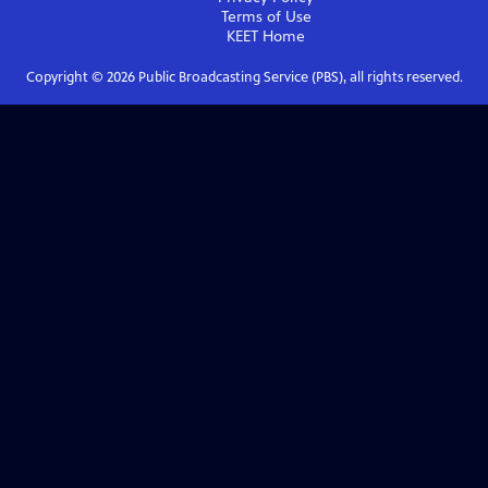
Terms of Use
KEET
Home
Copyright ©
2026
Public Broadcasting Service (PBS), all rights reserved.