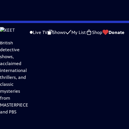
Skip
Drama
to
Live TV
Shows
My List
Shop
Donate
Discover
Main
British
Content
detective
shows,
acclaimed
international
thrillers, and
classic
mysteries
from
MASTERPIECE
and PBS