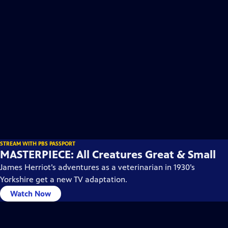
STREAM WITH PBS PASSPORT
MASTERPIECE: All Creatures Great & Small
James Herriot’s adventures as a veterinarian in 1930’s
Yorkshire get a new TV adaptation.
Watch Now