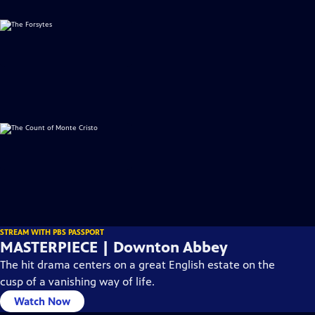
STREAM WITH PBS PASSPORT
MASTERPIECE | Downton Abbey
The hit drama centers on a great English estate on the
cusp of a vanishing way of life.
Watch Now