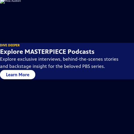
DIVE DEEPER
Explore MASTERPIECE Podcasts
Explore exclusive interviews, behind-the-scenes stories
and backstage insight for the beloved PBS series.
Learn More