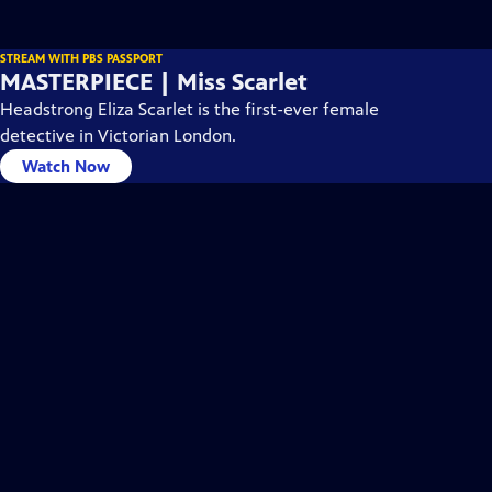
STREAM WITH PBS PASSPORT
MASTERPIECE | Miss Scarlet
Headstrong Eliza Scarlet is the first-ever female
detective in Victorian London.
Watch Now