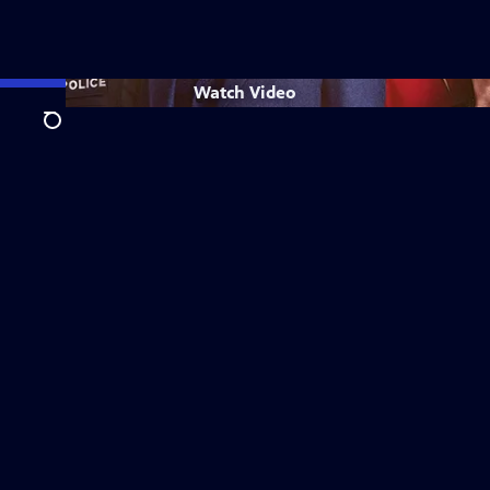
Watch
Video
Search