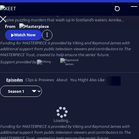
Skip
to
Annika (Nicola Walker, Unforgotten) and her Marine Homicide Unit
Main
Watch
Preview
solve puzzling murders that wash up in Scotland’s waters. Annika
Content
shares her wry literary insights on the crimes while raising her teen
From
daughter, Morgan.
Watch Now
Funding for MASTERPIECE is provided by Viking and Raymond James with
additional support from public television viewers and contributors to The
MASTERPIECE Trust, created to help ensure the series’ future.
Support provided by:
Episodes
Clips & Previews
About
You Might Also Like
Loading...
Funding for MASTERPIECE is provided by Viking and Raymond James with
additional support from public television viewers and contributors to The
MASTERPIECE Trust, created to help ensure the series’ future.