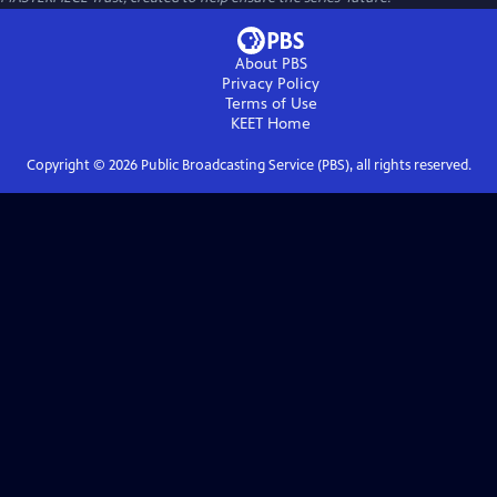
About PBS
Privacy Policy
Terms of Use
KEET
Home
Copyright ©
2026
Public Broadcasting Service (PBS), all rights reserved.