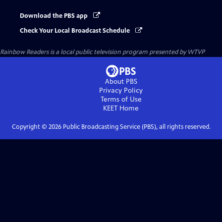
Download the PBS app
Check Your Local Broadcast Schedule
Rainbow Readers
is a local public television program presented by
WTVP
About PBS
Privacy Policy
Terms of Use
KEET
Home
Copyright ©
2026
Public Broadcasting Service (PBS), all rights reserved.