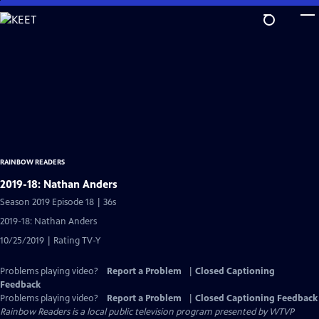
Skip
to
Main
Content
RAINBOW READERS
2019-18: Nathan Anders
Season 2019 Episode 18 | 36s
2019-18: Nathan Anders
10/25/2019 | Rating TV-Y
Problems playing video?
Report a Problem
|
Closed Captioning
Feedback
Problems playing video?
Report a Problem
|
Closed Captioning Feedback
Rainbow Readers
is a local public television program presented by
WTVP