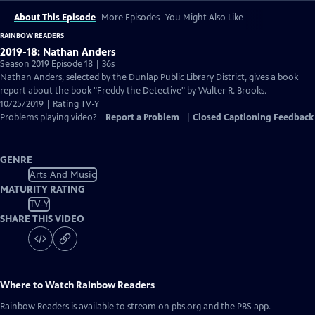
About This Episode
More Episodes
You Might Also Like
RAINBOW READERS
2019-18: Nathan Anders
Season 2019 Episode 18 | 36s
Nathan Anders, selected by the Dunlap Public Library District, gives a book
report about the book "Freddy the Detective" by Walter R. Brooks.
10/25/2019 | Rating TV-Y
Problems playing video?
Report a Problem
|
Closed Captioning Feedback
GENRE
Arts And Music
MATURITY RATING
TV-Y
SHARE THIS VIDEO
Where to Watch
Rainbow Readers
Rainbow Readers
is available to stream on pbs.org and the PBS app.