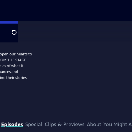
Search
 open our hearts to
FROM THE STAGE
les of what it
mances and
nd their stories.
Episodes
Special
Clips & Previews
About
You Might A