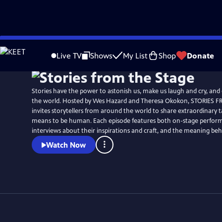
Skip
Watch
Preview
to
Live TV
Shows
My List
Shop
Donate
Main
Content
Stories have the power to astonish us, make us laugh and cry, and
the world. Hosted by Wes Hazard and Theresa Okokon, STORIES 
invites storytellers from around the world to share extraordinary ta
means to be human. Each episode features both on-stage perfor
interviews about their inspirations and craft, and the meaning behi
Watch Now