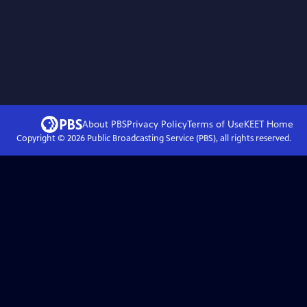
About PBS
Privacy Policy
Terms of Use
KEET
Home
Copyright ©
2026
Public Broadcasting Service (PBS), all rights reserved.