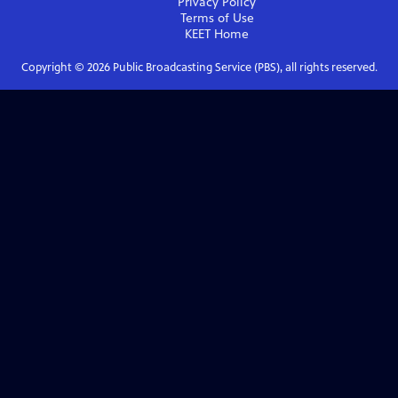
Privacy Policy
Terms of Use
KEET
Home
Copyright ©
2026
Public Broadcasting Service (PBS), all rights reserved.