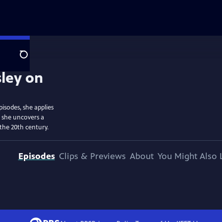
Search
isodes, she applies
d she uncovers a
the 20th century.
Episodes
Clips & Previews
About
You Might Also 