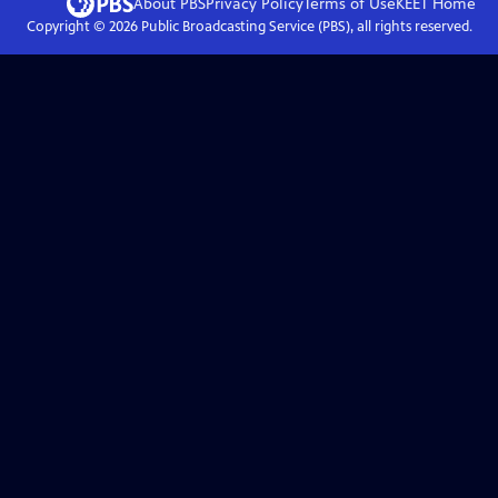
About PBS
Privacy Policy
Terms of Use
KEET
Home
Copyright ©
2026
Public Broadcasting Service (PBS), all rights reserved.