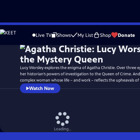
Skip
Watch
Preview
to
Live TV
Shows
My List
Shop
Donate
Main
Content
Lucy Worsley explores the enigma of Agatha Christie. Over three ep
her historian’s powers of investigation to the Queen of Crime. An
complex woman whose life – and work – reflects the upheavals of 
Watch Now
Loading...