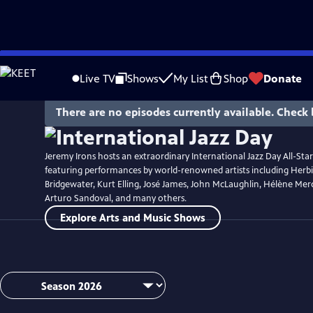
Skip
Watch
Preview
to
Live TV
Shows
My List
Shop
Donate
Main
Content
There are no episodes currently available. Check 
Jeremy Irons hosts an extraordinary International Jazz Day All-Sta
featuring performances by world-renowned artists including Her
Bridgewater, Kurt Elling, José James, John McLaughlin, Hélène Merc
Arturo Sandoval, and many others.
Explore Arts and Music Shows