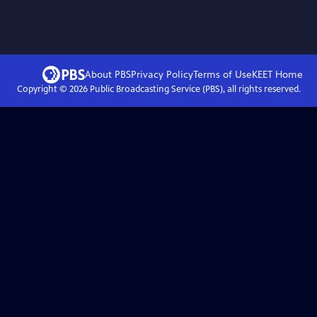
About PBS
Privacy Policy
Terms of Use
KEET
Home
Copyright ©
2026
Public Broadcasting Service (PBS), all rights reserved.