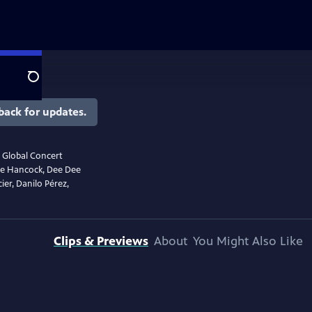
Search
back for updates.
r Global Concert
bie Hancock, Dee Dee
ier, Danilo Pérez,
Clips & Previews
About
You Might Also Like