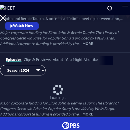
Skip
to
The Library of Congress Gershwin Prize for Popular Song salutes Elton
Main
Watch
Preview
John and Bernie Taupin. A once-in-a-lifetime meeting between John, a
Content
young piano player, and lyricist Taupin together in 1967, they have
Watch Now
forged a songwriting partnership that continues after more than 50
Major corporate funding for Elton John & Bernie Taupin: The Library of
years. John and Taupin will receive the Gershwin Prize at an all-star
Congress Gershwin Prize for Popular Song is provided by Wells Fargo.
concert in Washington, D.C., on March 20.
Additional corporate funding is provided by the...
MORE
Episodes
Clips & Previews
About
You Might Also Like
Loading...
Major corporate funding for Elton John & Bernie Taupin: The Library of
Congress Gershwin Prize for Popular Song is provided by Wells Fargo.
Additional corporate funding is provided by the...
MORE