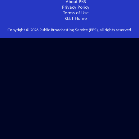
About PBS
Privacy Policy
Terms of Use
KEET
Home
Copyright ©
2026
Public Broadcasting Service (PBS), all rights reserved.