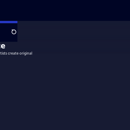
Search
tists create original