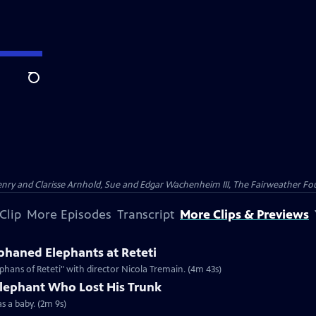
Search
nry and Clarisse Arnhold, Sue and Edgar Wachenheim III, The Fairweather Fo
Clip
More Episodes
Transcript
More Clips & Previews
haned Elephants at Reteti
hans of Reteti" with director Nicola Tremain. (4m 43s)
Elephant Who Lost His Trunk
as a baby. (2m 9s)