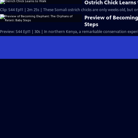
Ostrich Chick Learns
Clip: S44 Ep11 | 2m 25s | These Somali ostrich chicks are only weeks old, but on
Preview of Becoming
Steps
Preview: S44 Ep11 | 30s | In northern Kenya, a remarkable conservation experi