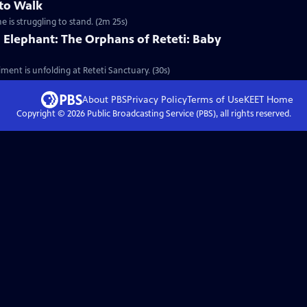
 to Walk
e is struggling to stand. (2m 25s)
 Elephant: The Orphans of Reteti: Baby
ment is unfolding at Reteti Sanctuary. (30s)
About PBS
Privacy Policy
Terms of Use
KEET
Home
Copyright ©
2026
Public Broadcasting Service (PBS), all rights reserved.