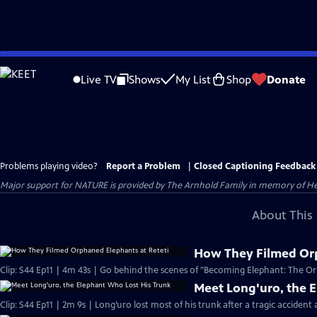
Skip
to
Live TV
Shows
My List
Shop
Donate
Main
Content
Problems playing video?
Report a Problem
|
Closed Captioning Feedback
Major support for NATURE is provided by The Arnhold Family in memory of He
About This 
How They Filmed Orp
Clip: S44 Ep11 | 4m 43s | Go behind the scenes of "Becoming Elephant: The Orp
Meet Long'uro, the 
Clip: S44 Ep11 | 2m 9s | Long’uro lost most of his trunk after a tragic accident 