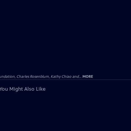
undation, Charles Rosenblum, Kathy Chiao and...
MORE
You Might Also Like