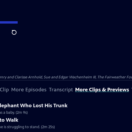
Search
nry and Clarisse Arnhold, Sue and Edgar Wachenheim III, The Fairweather Fo
Clip
More Episodes
Transcript
More Clips & Previews
Elephant Who Lost His Trunk
as a baby. (2m 9s)
 to Walk
e is struggling to stand. (2m 25s)