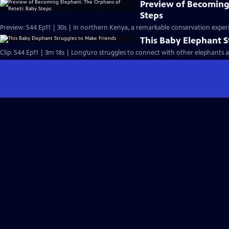
Preview of Becoming
Steps
Preview: S44 Ep11 | 30s | In northern Kenya, a remarkable conservation experi
This Baby Elephant S
Clip: S44 Ep11 | 3m 18s | Long’uro struggles to connect with other elephants aft