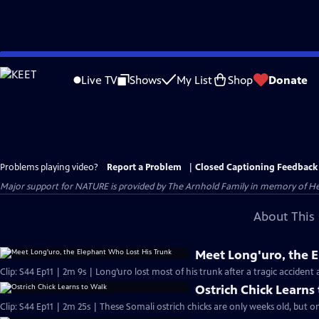
Skip
to
Live TV
Shows
My List
Shop
Donate
Main
Content
Problems playing video?
Report a Problem
|
Closed Captioning Feedback
Major support for NATURE is provided by The Arnhold Family in memory of He
About This 
Meet Long'uro, the 
Clip: S44 Ep11 | 2m 9s | Long’uro lost most of his trunk after a tragic accident 
Ostrich Chick Learns
Clip: S44 Ep11 | 2m 25s | These Somali ostrich chicks are only weeks old, but on