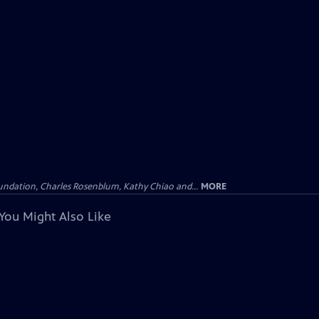
undation, Charles Rosenblum, Kathy Chiao and...
MORE
You Might Also Like