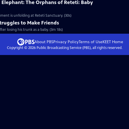
 Elephant: The Orphans of Reteti: Baby
ment is unfolding at Reteti Sanctuary. (30s)
truggles to Make Friends
er losing his trunk as a baby. (3m 18s)
About PBS
Privacy Policy
Terms of Use
KEET
Home
Copyright ©
2026
Public Broadcasting Service (PBS), all rights reserved.