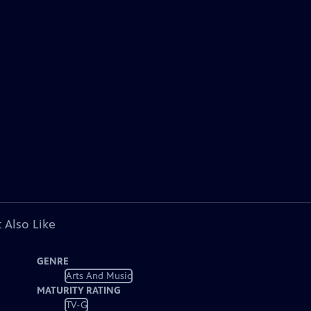
 Also Like
GENRE
Arts And Music
MATURITY RATING
TV-G