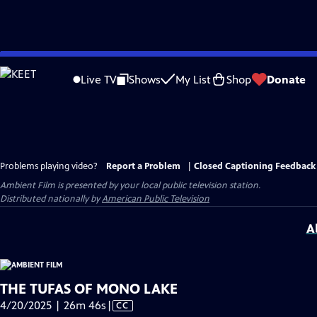
Skip
to
Live TV
Shows
My List
Shop
Donate
Main
Content
Problems playing video?
Report a Problem
|
Closed Captioning Feedback
Ambient Film
is presented by your local public television station.
Distributed nationally by
American Public Television
A
THE TUFAS OF MONO LAKE
Video
4/20/2025 | 26m 46s
|
CC