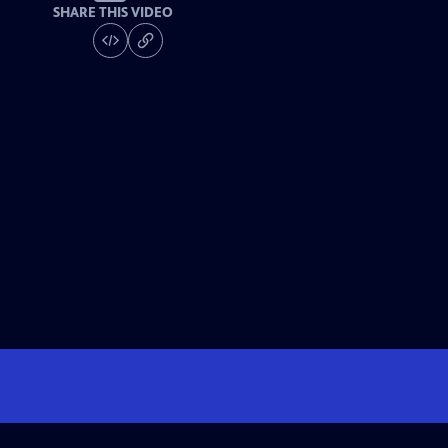
SHARE THIS VIDEO