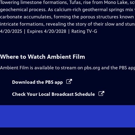
has
Towering limestone formations, Tufas, rise from Mono Lake, sc
Closed
geochemical process. As calcium-rich geothermal springs mix w
Captions
carbonate accumulates, forming the porous structures known a
intricate formations, revealing the story of their slow and stu
4/20/2025 | Expires 4/20/2028 | Rating TV-G
Where to Watch
Ambient Film
Ambient Film
is available to stream on pbs.org and the PBS ap
Download the PBS app
Check Your Local Broadcast Schedule