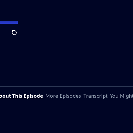
Search
bout This Episode
More Episodes
Transcript
You Might