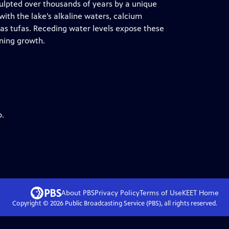
ulpted over thousands of years by a unique
ith the lake’s alkaline waters, calcium
s tufas. Receding water levels expose these
nning growth.
p.
About PBS
Privacy Policy
Terms of Use
KEET
Home
Copyright ©
2026
Public Broadcasting Service (PBS), all rights reserved.