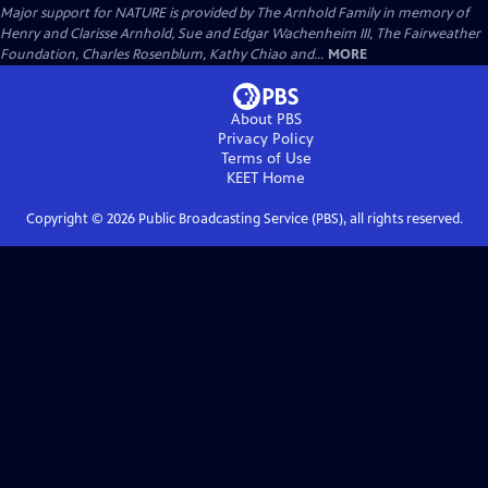
Major support for NATURE is provided by The Arnhold Family in memory of
Henry and Clarisse Arnhold, Sue and Edgar Wachenheim III, The Fairweather
Foundation, Charles Rosenblum, Kathy Chiao and...
MORE
About PBS
Privacy Policy
Terms of Use
KEET
Home
Copyright ©
2026
Public Broadcasting Service (PBS), all rights reserved.