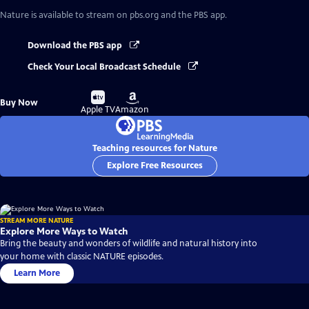
Nature
is available to stream on pbs.org and the PBS app.
Download the PBS app
Check Your Local Broadcast Schedule
Buy
Buy
Buy Now
on
on
Apple TV
Amazon
Teaching resources for Nature
Explore Free Resources
STREAM MORE NATURE
Explore More Ways to Watch
Bring the beauty and wonders of wildlife and natural history into
your home with classic NATURE episodes.
Learn More