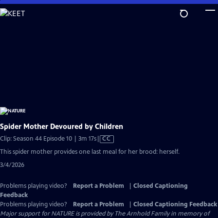
Skip
to
Main
Content
Spider Mother Devoured by Children
Video
Clip: Season 44 Episode 10 | 3m 17s
|
CC
has
This spider mother provides one last meal for her brood: herself.
Closed
3/4/2026
Captions
Problems playing video?
Report a Problem
|
Closed Captioning
Feedback
Problems playing video?
Report a Problem
|
Closed Captioning Feedback
Major support for NATURE is provided by The Arnhold Family in memory of