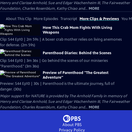
Henry and Clarisse Arnhold, Sue and Edgar Wachenheim III, The Fairweather
Foundation, Charles Rosenblum, Kathy Chiao and...
MORE
About This Clip
More Episodes
Transcript
More Clips & Previews
You Mi
How This Crab Mom Fights With Living
Weapons
Clip: S44 Ep10 | 2m 59s | A boxer crab mother relies on living anemones
for defense. (2m 59s)
Parenthood Diaries: Behind the Scenes
Clip: S44 Ep10 | 3m 36s | Go behind the scenes of our miniseries
"Parenthood." (3m 36s)
Preview of Parenthood "The Greatest
Adventure"
Preview: S44 Ep10 | 30s | Parenthood is the ultimate journey, full of
danger. (30s)
Major support for NATURE is provided by The Arnhold Family in memory of
Henry and Clarisse Arnhold, Sue and Edgar Wachenheim III, The Fairweather
Foundation, Charles Rosenblum, Kathy Chiao and...
MORE
About PBS
Privacy Policy