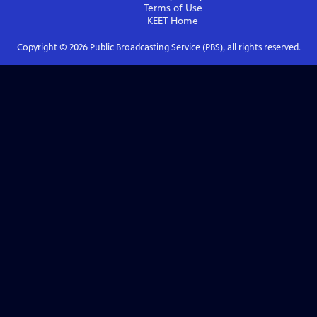
Terms of Use
KEET
Home
Copyright ©
2026
Public Broadcasting Service (PBS), all rights reserved.