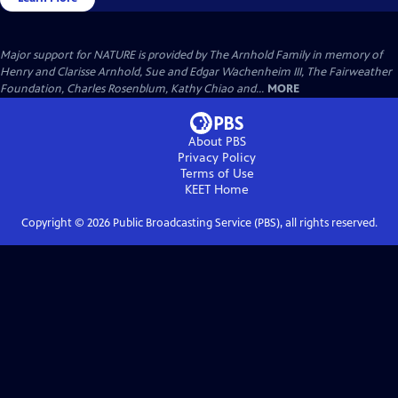
Major support for NATURE is provided by The Arnhold Family in memory of
Henry and Clarisse Arnhold, Sue and Edgar Wachenheim III, The Fairweather
Foundation, Charles Rosenblum, Kathy Chiao and...
MORE
About PBS
Privacy Policy
Terms of Use
KEET
Home
Copyright ©
2026
Public Broadcasting Service (PBS), all rights reserved.