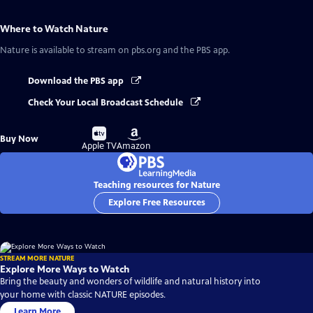
Where to Watch
Nature
Nature
is available to stream on pbs.org and the PBS app.
Download the PBS app
Check Your Local Broadcast Schedule
Buy
Buy
Buy Now
on
on
Apple TV
Amazon
Teaching resources for Nature
Explore Free Resources
STREAM MORE NATURE
Explore More Ways to Watch
Bring the beauty and wonders of wildlife and natural history into
your home with classic NATURE episodes.
Learn More