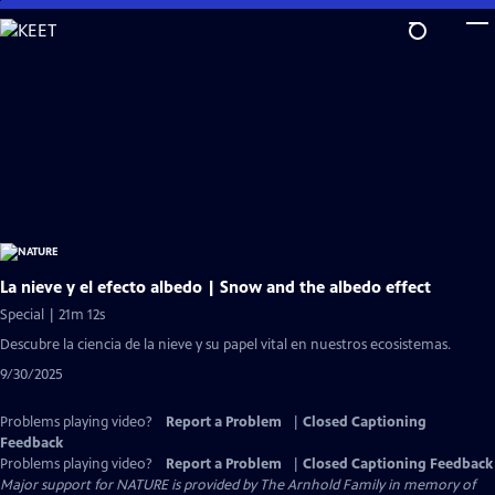
Skip
to
Main
Content
La nieve y el efecto albedo | Snow and the albedo effect
Special | 21m 12s
Descubre la ciencia de la nieve y su papel vital en nuestros ecosistemas.
9/30/2025
Problems playing video?
Report a Problem
|
Closed Captioning
Feedback
Problems playing video?
Report a Problem
|
Closed Captioning Feedback
Major support for NATURE is provided by The Arnhold Family in memory of