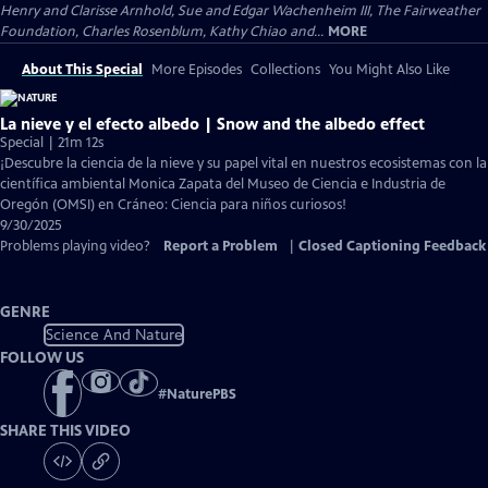
Henry and Clarisse Arnhold, Sue and Edgar Wachenheim III, The Fairweather
Foundation, Charles Rosenblum, Kathy Chiao and...
MORE
About This Special
More Episodes
Collections
You Might Also Like
La nieve y el efecto albedo | Snow and the albedo effect
Special | 21m 12s
¡Descubre la ciencia de la nieve y su papel vital en nuestros ecosistemas con la
científica ambiental Monica Zapata del Museo de Ciencia e Industria de
Oregón (OMSI) en Cráneo: Ciencia para niños curiosos!
9/30/2025
Problems playing video?
Report a Problem
|
Closed Captioning Feedback
GENRE
Science And Nature
FOLLOW US
#
NaturePBS
SHARE THIS VIDEO