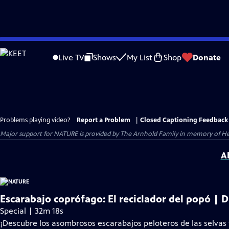
Skip
to
Live TV
Shows
My List
Shop
Donate
Main
Content
Problems playing video?
Report a Problem
|
Closed Captioning Feedback
Major support for NATURE is provided by The Arnhold Family in memory of He
A
Escarabajo coprófago: El reciclador del popó | D
Special | 32m 18s
¡Descubre los asombrosos escarabajos peloteros de las selvas