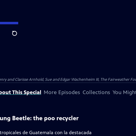
Search
nry and Clarisse Arnhold, Sue and Edgar Wachenheim III, The Fairweather Fo
bout This Special
More Episodes
Collections
You Might
ung Beetle: the poo recycler
 tropicales de Guatemala con la destacada