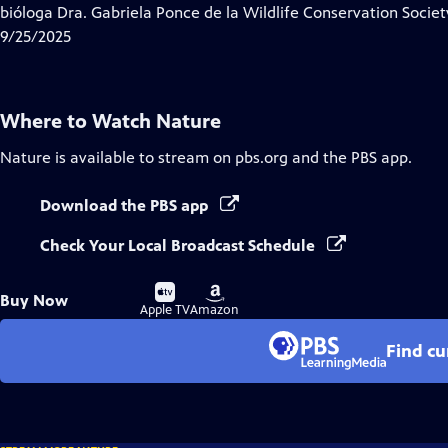
bióloga Dra. Gabriela Ponce de la Wildlife Conservation Socie
9/25/2025
Where to Watch
Nature
Nature
is available to stream on pbs.org and the PBS app.
Download the PBS app
Check Your Local Broadcast Schedule
Buy
Buy
Buy Now
on
on
Apple TV
Amazon
Find cu