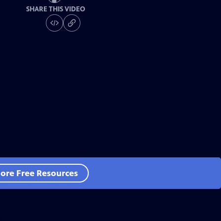
SHARE THIS VIDEO
ore Free Resources