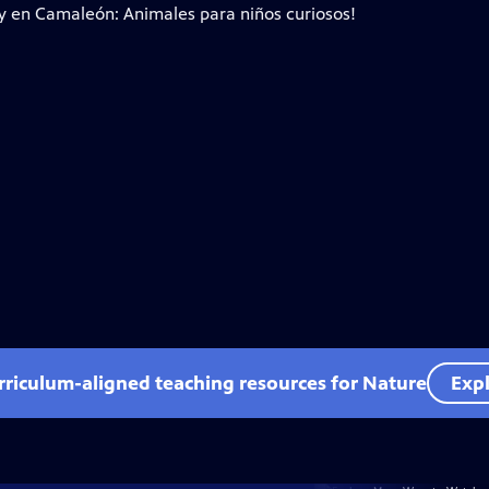
ty en Camaleón: Animales para niños curiosos!
rriculum-aligned teaching resources for Nature
Expl