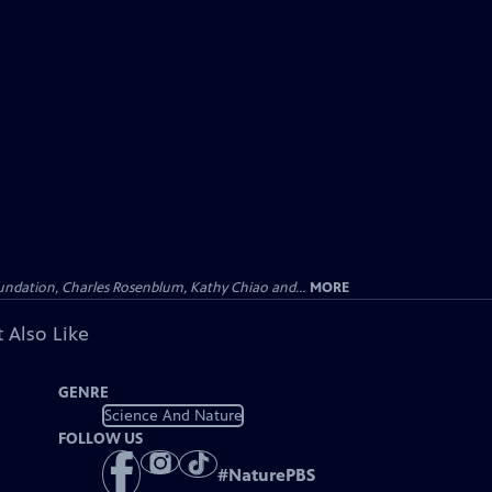
undation, Charles Rosenblum, Kathy Chiao and...
MORE
 Also Like
GENRE
Science And Nature
FOLLOW US
#
NaturePBS