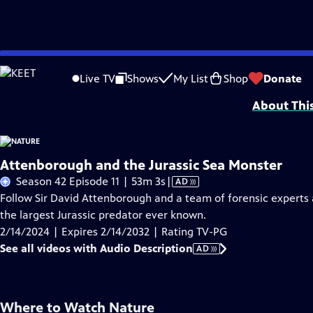
Skip
Problems playing video?
Report a Problem
|
Closed Captioning Feedback
to
Major support for NATURE is provided by The Arnhold Family in memory of He
Live TV
Shows
My List
Shop
Donate
Main
About Thi
Content
Attenborough and the Jurassic Sea Monster
Video
Season 42 Episode 11 | 53m 3s
|
AD
has
Follow Sir David Attenborough and a team of forensic experts as
Audio
the largest Jurassic predator ever known.
Description
2/14/2024 | Expires 2/14/2032 | Rating TV-PG
See all videos with Audio Description
AD
Where to Watch
Nature