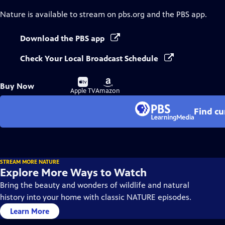
Nature
is available to stream on pbs.org and the PBS app.
Download the PBS app
Check Your Local Broadcast Schedule
Buy
Buy
Buy Now
on
on
Apple TV
Amazon
Find cu
STREAM MORE NATURE
Explore More Ways to Watch
Bring the beauty and wonders of wildlife and natural
history into your home with classic NATURE episodes.
Learn More