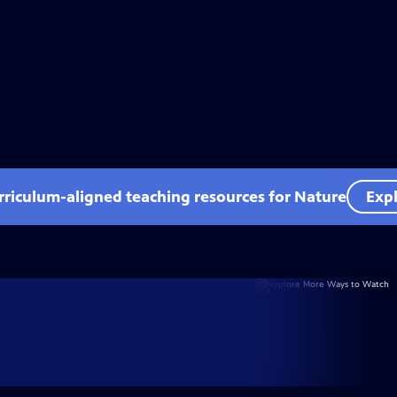
rriculum-aligned teaching resources for Nature
Expl