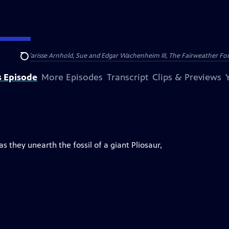
nry and Clarisse Arnhold, Sue and Edgar Wachenheim III, The Fairweather Fo
Search
s Episode
More Episodes
Transcript
Clips & Previews
 they unearth the fossil of a giant Pliosaur,