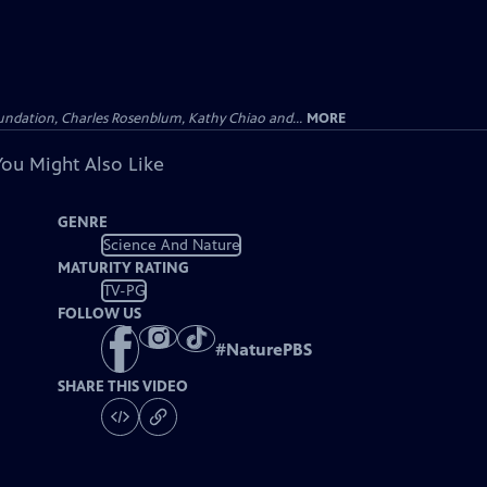
undation, Charles Rosenblum, Kathy Chiao and...
MORE
You Might Also Like
GENRE
Science And Nature
MATURITY RATING
TV-PG
FOLLOW US
#
NaturePBS
SHARE THIS VIDEO