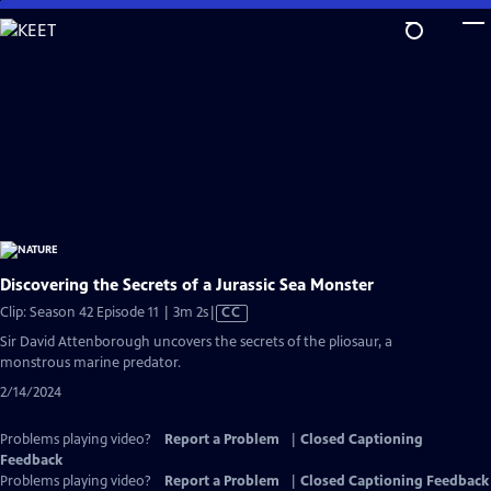
Skip
to
Main
Content
Discovering the Secrets of a Jurassic Sea Monster
Video
Clip: Season 42 Episode 11 | 3m 2s
|
CC
has
Sir David Attenborough uncovers the secrets of the pliosaur, a
Closed
monstrous marine predator.
Captions
2/14/2024
Problems playing video?
Report a Problem
|
Closed Captioning
Feedback
Problems playing video?
Report a Problem
|
Closed Captioning Feedback