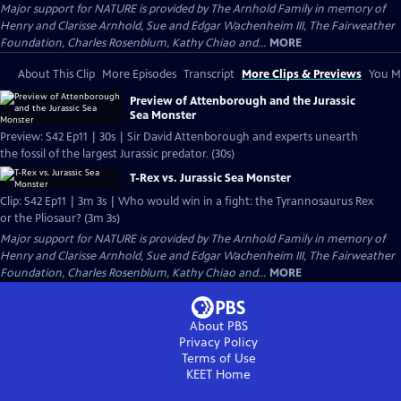
Major support for NATURE is provided by The Arnhold Family in memory of
Henry and Clarisse Arnhold, Sue and Edgar Wachenheim III, The Fairweather
Foundation, Charles Rosenblum, Kathy Chiao and...
MORE
About This Clip
More Episodes
Transcript
More Clips & Previews
You Mi
Preview of Attenborough and the Jurassic
Sea Monster
Preview: S42 Ep11 | 30s | Sir David Attenborough and experts unearth
the fossil of the largest Jurassic predator. (30s)
T-Rex vs. Jurassic Sea Monster
Clip: S42 Ep11 | 3m 3s | Who would win in a fight: the Tyrannosaurus Rex
or the Pliosaur? (3m 3s)
Major support for NATURE is provided by The Arnhold Family in memory of
Henry and Clarisse Arnhold, Sue and Edgar Wachenheim III, The Fairweather
Foundation, Charles Rosenblum, Kathy Chiao and...
MORE
About PBS
Privacy Policy
Terms of Use
KEET
Home