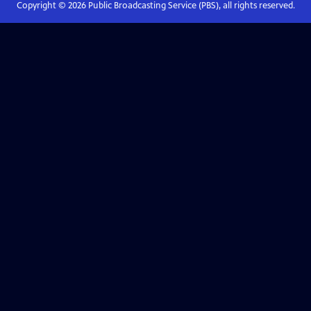
Copyright ©
2026
Public Broadcasting Service (PBS), all rights reserved.