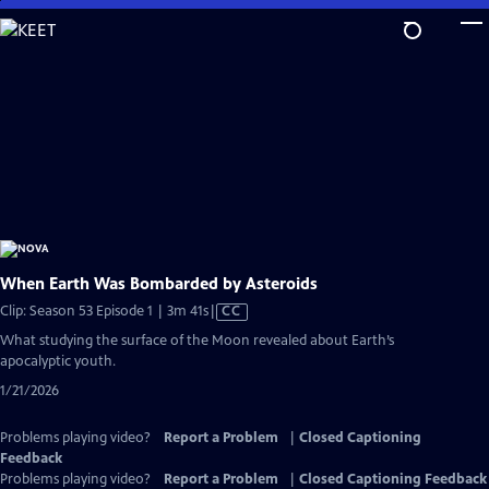
Skip
to
Main
Content
When Earth Was Bombarded by Asteroids
Video
Clip: Season 53 Episode 1 | 3m 41s
|
CC
has
What studying the surface of the Moon revealed about Earth’s
Closed
apocalyptic youth.
Captions
1/21/2026
Problems playing video?
Report a Problem
|
Closed Captioning
Feedback
Problems playing video?
Report a Problem
|
Closed Captioning Feedback