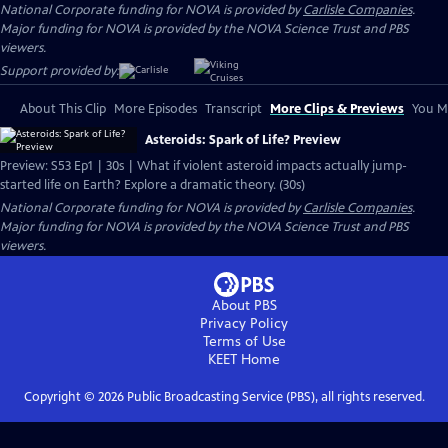
National Corporate funding for NOVA is provided by
Carlisle Companies
.
Major funding for NOVA is provided by the NOVA Science Trust and PBS
viewers.
Support provided by:
About This Clip
More Episodes
Transcript
More Clips & Previews
You Mi
Asteroids: Spark of Life? Preview
Preview: S53 Ep1 | 30s | What if violent asteroid impacts actually jump-
started life on Earth? Explore a dramatic theory. (30s)
National Corporate funding for NOVA is provided by
Carlisle Companies
.
Major funding for NOVA is provided by the NOVA Science Trust and PBS
viewers.
About PBS
Privacy Policy
Terms of Use
KEET
Home
Copyright ©
2026
Public Broadcasting Service (PBS), all rights reserved.