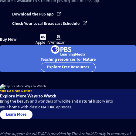
Nature
is available to stream on pbs.org and the PBS app.
Download the PBS app
Check Your Local Broadcast Schedule
Buy
Buy
Buy Now
on
on
Apple TV
Amazon
Teaching resources for Nature
Explore Free Resources
STREAM MORE NATURE
Explore More Ways to Watch
Bring the beauty and wonders of wildlife and natural history into
your home with classic NATURE episodes.
Learn More
Major support for NATURE is provided by The Arnhold Family in memory of