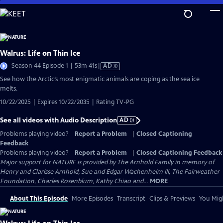
Skip
to
Main
Content
Walrus: Life on Thin Ice
Video
Season 44 Episode 1 | 53m 41s
|
AD
has
See how the Arctic’s most enigmatic animals are coping as the sea ice
Audio
melts.
Description
10/22/2025 | Expires 10/22/2035 | Rating TV-PG
See all videos with Audio Description
AD
Problems playing video?
Report a Problem
|
Closed Captioning
Feedback
Problems playing video?
Report a Problem
|
Closed Captioning Feedback
Major support for NATURE is provided by The Arnhold Family in memory of
Henry and Clarisse Arnhold, Sue and Edgar Wachenheim III, The Fairweather
Foundation, Charles Rosenblum, Kathy Chiao and...
MORE
About This Episode
More Episodes
Transcript
Clips & Previews
You Migh