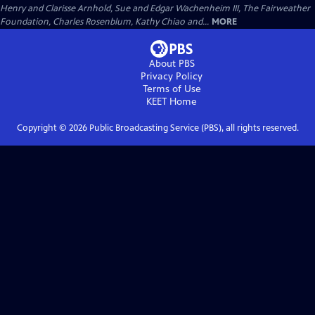
Henry and Clarisse Arnhold, Sue and Edgar Wachenheim III, The Fairweather
Foundation, Charles Rosenblum, Kathy Chiao and...
MORE
About PBS
Privacy Policy
Terms of Use
KEET
Home
Copyright ©
2026
Public Broadcasting Service (PBS), all rights reserved.