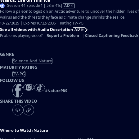
Walrus: Life on Thin Ice
Video
Season 44 Episode 1 | 53m 41s
|
AD
has
Follow a paleontologist on an Arctic adventure to uncover the hidden lives of
Audio
walrus and the threats they face as climate change shrinks the sea ice.
Description
10/22/2025 | Expires 10/22/2035 | Rating TV-PG
See all videos with Audio Description
AD
Problems playing video?
Report a Problem
|
Closed Captioning Feedback
GENRE
Science And Nature
MATURITY RATING
TV-PG
FOLLOW US
#
NaturePBS
SHARE THIS VIDEO
Where to Watch
Nature