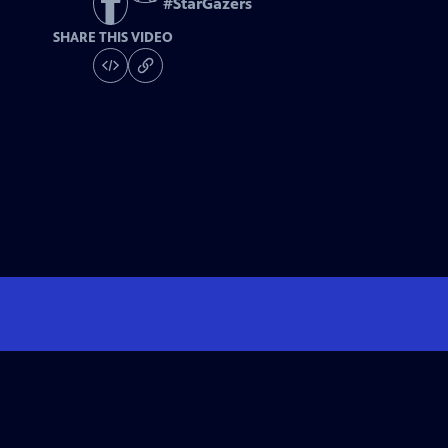
#
StarGazers
SHARE THIS VIDEO