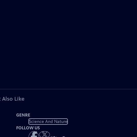
 Also Like
GENRE
Science And Nature
FOLLOW US