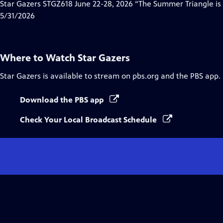
has
Star Gazers STGZ618 June 22-28, 2026 “The Summer Triangle is
Closed
5/31/2026
Captions
Where to Watch
Star Gazers
Star Gazers
is available to stream on pbs.org and the PBS app.
Download the PBS app
Check Your Local Broadcast Schedule