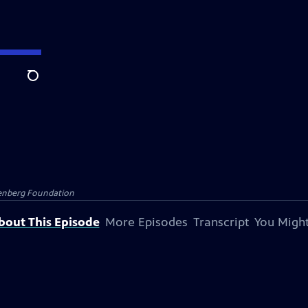
Search
senberg Foundation
bout This Episode
More Episodes
Transcript
You Might