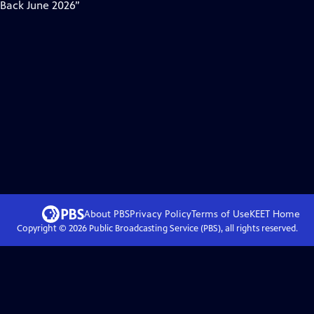
 Back June 2026”
About PBS
Privacy Policy
Terms of Use
KEET
Home
Copyright ©
2026
Public Broadcasting Service (PBS), all rights reserved.