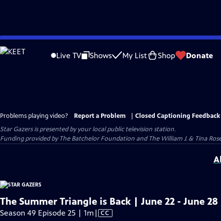
Skip
to
Live TV
Shows
My List
Shop
Donate
Main
Content
Problems playing video?
Report a Problem
|
Closed Captioning Feedback
Star Gazers
is presented by your local public television station.
Funding provided by The Batchelor Foundation and The William J. & Tina Ro
A
The Summer Triangle is Back | June 22 - June 28
Video
Season 49 Episode 25 | 1m
|
CC