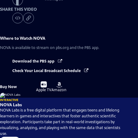
SHARE THIS VIDEO
Where to Watch
NOVA
NOVA
is available to stream on pbs.org and the PBS app.
Download the PBS app
Check Your Local Broadcast Schedule
Buy
Buy
Buy Now
on
on
Apple TV
Amazon
INTERACTIVE
NOVA Labs
NOVA Labs is a free digital platform that engages teens and lifelong
learners in games and interactives that foster authentic scientific
exploration. Participants take part in real-world investigations by
visualizing, analyzing, and playing with the same data that scientists
use.