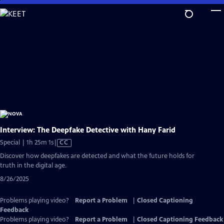
Skip
to
Main
Content
Interview: The Deepfake Detective with Hany Farid
Video
Special | 1h 25m 1s
|
CC
has
Discover how deepfakes are detected and what the future holds for
Closed
truth in the digital age.
Captions
8/26/2025
Problems playing video?
Report a Problem
|
Closed Captioning
Feedback
Problems playing video?
Report a Problem
|
Closed Captioning Feedback