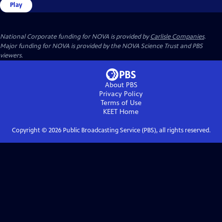
Play
National Corporate funding for NOVA is provided by
Carlisle Companies
.
Major funding for NOVA is provided by the NOVA Science Trust and PBS
viewers.
About PBS
Privacy Policy
Terms of Use
KEET
Home
Copyright ©
2026
Public Broadcasting Service (PBS), all rights reserved.