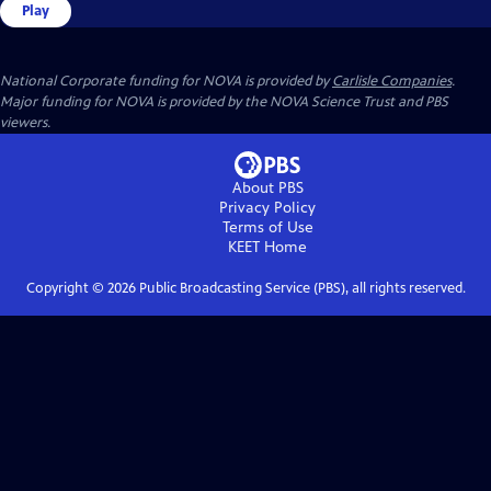
Play
National Corporate funding for NOVA is provided by
Carlisle Companies
.
Major funding for NOVA is provided by the NOVA Science Trust and PBS
viewers.
About PBS
Privacy Policy
Terms of Use
KEET
Home
Copyright ©
2026
Public Broadcasting Service (PBS), all rights reserved.