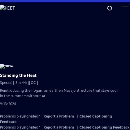
Skip
to
Main
Content
Standing the Heat
Video
Special | 8m 44s
|
CC
has
Reintroducing the hogan, an earthen Navajo structure that stays cool
Closed
in the summers without AC.
Captions
9/13/2024
Problems playing video?
Report a Problem
|
Closed Captioning
Feedback
Problems playing video?
Report a Problem
|
Closed Captioning Feedback