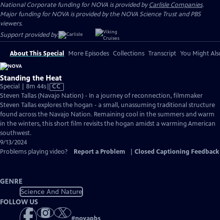
National Corporate funding for NOVA is provided by
Carlisle Companies
.
Major funding for NOVA is provided by the NOVA Science Trust and PBS
viewers.
Support provided by:
About This Special
More Episodes
Collections
Transcript
You Might Als
Standing the Heat
Video
Special | 8m 44s
|
CC
has
Steven Tallas (Navajo Nation) - In a journey of reconnection, filmmaker
Closed
Steven Tallas explores the hogan - a small, unassuming traditional structure
Captions
found across the Navajo Nation. Remaining cool in the summers and warm
in the winters, this short film revisits the hogan amidst a warming American
southwest.
9/13/2024
Problems playing video?
Report a Problem
|
Closed Captioning Feedback
GENRE
Science And Nature
FOLLOW US
#
novapbs