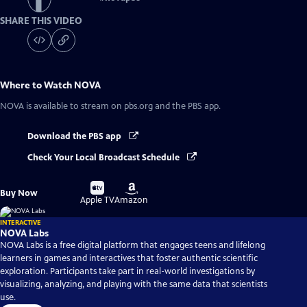
SHARE THIS VIDEO
Where to Watch
NOVA
NOVA
is available to stream on pbs.org and the PBS app.
Download the PBS app
Check Your Local Broadcast Schedule
Buy
Buy
Buy Now
on
on
Apple TV
Amazon
INTERACTIVE
NOVA Labs
NOVA Labs is a free digital platform that engages teens and lifelong
learners in games and interactives that foster authentic scientific
exploration. Participants take part in real-world investigations by
visualizing, analyzing, and playing with the same data that scientists
use.