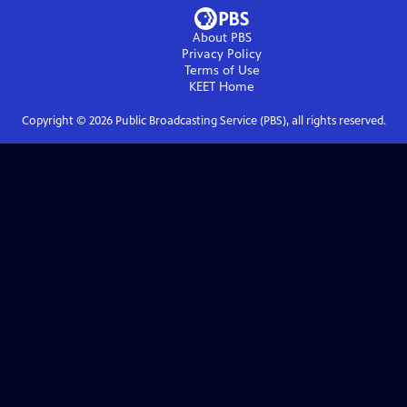
About PBS
Privacy Policy
Terms of Use
KEET
Home
Copyright ©
2026
Public Broadcasting Service (PBS), all rights reserved.