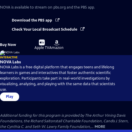
NOVA
is available to stream on pbs.org and the PBS app.
Download the PBS app
Check Your Local Broadcast Schedule
Buy
Buy
Buy Now
on
on
Apple TV
Amazon
INTERACTIVE
NOVA Labs
NOVA Labs is a free digital platform that engages teens and lifelong
learners in games and interactives that foster authentic scientific
exploration. Participants take part in real-world investigations by
visualizing, analyzing, and playing with the same data that scientists
use.
Play
Additional funding for this program is provided by The Arthur Vining Davis
Foundations, the Richard Saltonstall Charitable Foundation, Candis J. Stern,
the Cynthia C. and Seth W. Lawry Family Foundation,...
MORE