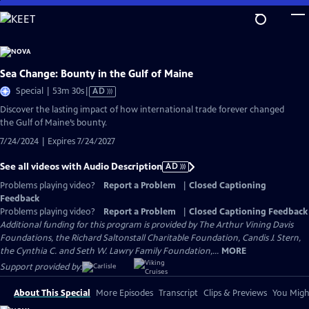
Skip
to
Main
Content
Sea Change: Bounty in the Gulf of Maine
Video
Special | 53m 30s
|
AD
has
Discover the lasting impact of how international trade forever changed
Audio
the Gulf of Maine’s bounty.
Description
7/24/2024 | Expires 7/24/2027
See all videos with Audio Description
AD
Problems playing video?
Report a Problem
|
Closed Captioning
Feedback
Problems playing video?
Report a Problem
|
Closed Captioning Feedback
Additional funding for this program is provided by The Arthur Vining Davis
Foundations, the Richard Saltonstall Charitable Foundation, Candis J. Stern,
the Cynthia C. and Seth W. Lawry Family Foundation,...
MORE
Support provided by:
About This Special
More Episodes
Transcript
Clips & Previews
You Might