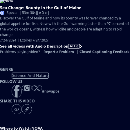
Sea Change: Bounty in the Gulf of Maine
Video
Special | 53m 30s
|
AD
has
Discover the Gulf of Maine and how its bounty was forever changed by a
Audio
global appetite for fish. Now with the Gulf warming faster than 97 percent of
Description
the world’s oceans, witness how wildlife and people are adapting to rapid
change.
7/24/2024 | Expires 7/24/2027
See all videos with Audio Description
AD
Problems playing video?
Report a Problem
|
Closed Captioning Feedback
GENRE
Science And Nature
FOLLOW US
#
novapbs
SHARE THIS VIDEO
Where to Watch
NOVA