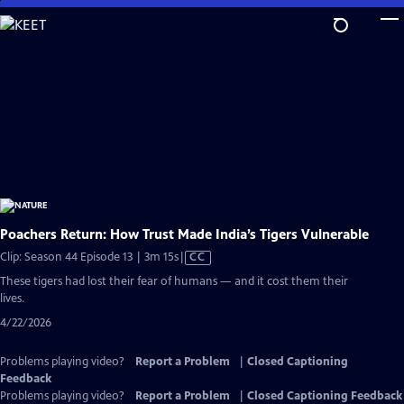
Skip
to
Main
Content
Poachers Return: How Trust Made India’s Tigers Vulnerable
Video
Clip: Season 44 Episode 13 | 3m 15s
|
CC
has
These tigers had lost their fear of humans — and it cost them their
Closed
lives.
Captions
4/22/2026
Problems playing video?
Report a Problem
|
Closed Captioning
Feedback
Problems playing video?
Report a Problem
|
Closed Captioning Feedback