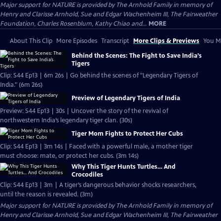
Major support for NATURE is provided by The Arnhold Family in memory of
Henry and Clarisse Arnhold, Sue and Edgar Wachenheim III, The Fairweather
Foundation, Charles Rosenblum, Kathy Chiao and...
MORE
About This Clip
More Episodes
Transcript
More Clips & Previews
You Mi
Behind the Scenes: The Fight to Save India’s
Tigers
Clip: S44 Ep13 | 6m 26s | Go behind the scenes of "Legendary Tigers of
India." (6m 26s)
Preview of Legendary Tigers of India
Preview: S44 Ep13 | 30s | Uncover the story of the revival of
northwestern India’s legendary tiger clan. (30s)
Tiger Mom Fights to Protect Her Cubs
Clip: S44 Ep13 | 3m 14s | Faced with a powerful male, a mother tiger
must choose: mate, or protect her cubs. (3m 14s)
Why This Tiger Hunts Turtles… And
Crocodiles
Clip: S44 Ep13 | 3m | A tiger’s dangerous behavior shocks researchers,
until the reason is revealed. (3m)
Major support for NATURE is provided by The Arnhold Family in memory of
Henry and Clarisse Arnhold, Sue and Edgar Wachenheim III, The Fairweather