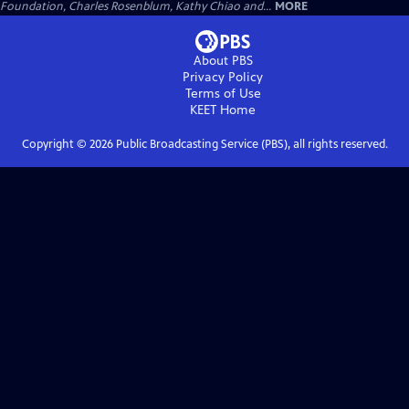
Foundation, Charles Rosenblum, Kathy Chiao and...
MORE
About PBS
Privacy Policy
Terms of Use
KEET
Home
Copyright ©
2026
Public Broadcasting Service (PBS), all rights reserved.