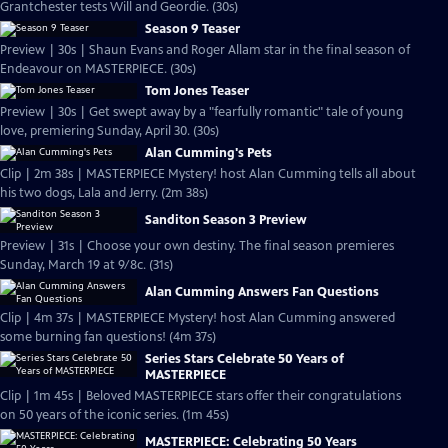
Grantchester tests Will and Geordie. (30s)
Season 9 Teaser
Preview | 30s | Shaun Evans and Roger Allam star in the final season of
Endeavour on MASTERPIECE. (30s)
Tom Jones Teaser
Preview | 30s | Get swept away by a "fearfully romantic" tale of young
love, premiering Sunday, April 30. (30s)
Alan Cumming's Pets
Clip | 2m 38s | MASTERPIECE Mystery! host Alan Cumming tells all about
his two dogs, Lala and Jerry. (2m 38s)
Sanditon Season 3 Preview
Preview | 31s | Choose your own destiny. The final season premieres
Sunday, March 19 at 9/8c. (31s)
Alan Cumming Answers Fan Questions
Clip | 4m 37s | MASTERPIECE Mystery! host Alan Cumming answered
some burning fan questions! (4m 37s)
Series Stars Celebrate 50 Years of
MASTERPIECE
Clip | 1m 45s | Beloved MASTERPIECE stars offer their congratulations
on 50 years of the iconic series. (1m 45s)
MASTERPIECE: Celebrating 50 Years