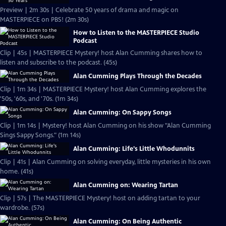
Preview | 2m 30s | Celebrate 50 years of drama and magic on
MASTERPIECE on PBS! (2m 30s)
How to Listen to the MASTERPIECE Studio
Podcast
Clip | 45s | MASTERPIECE Mystery! host Alan Cumming shares how to
listen and subscribe to the podcast. (45s)
Alan Cumming Plays Through the Decades
Clip | 1m 34s | MASTERPIECE Mystery! host Alan Cumming explores the
'50s, '60s, and '70s. (1m 34s)
Alan Cumming: On Sappy Songs
Clip | 1m 14s | Mystery! host Alan Cumming on his show "Alan Cumming
Sings Sappy Songs." (1m 14s)
Alan Cumming: Life's Little Whodunnits
Clip | 41s | Alan Cumming on solving everyday, little mysteries in his own
home. (41s)
Alan Cumming on: Wearing Tartan
Clip | 57s | The MASTERPIECE Mystery! host on adding tartan to your
wardrobe. (57s)
Alan Cumming: On Being Authentic