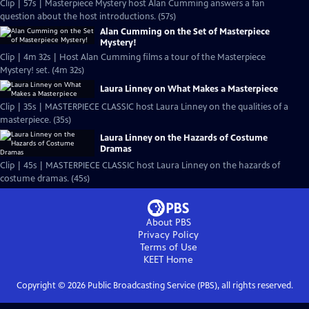
Clip | 57s | Masterpiece Mystery host Alan Cumming answers a fan
question about the host introductions. (57s)
Alan Cumming on the Set of Masterpiece
Mystery!
Clip | 4m 32s | Host Alan Cumming films a tour of the Masterpiece
Mystery! set. (4m 32s)
Laura Linney on What Makes a Masterpiece
Clip | 35s | MASTERPIECE CLASSIC host Laura Linney on the qualities of a
masterpiece. (35s)
Laura Linney on the Hazards of Costume
Dramas
Clip | 45s | MASTERPIECE CLASSIC host Laura Linney on the hazards of
costume dramas. (45s)
About PBS
Privacy Policy
Terms of Use
KEET
Home
Copyright ©
2026
Public Broadcasting Service (PBS), all rights reserved.