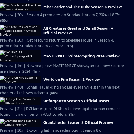
Miss Scarlet and The Duke Season 4 Preview
Preview | 30s | Season 4 premieres on Sunday, January 7, 2024 at 8/7c.
(30s)
All Creatures Great and Small Season 4
Official Preview
Preview | 30s | Get ready to return to Skeldale House in Season 4,
premiering Sunday, January 7 at 9/8c. (30s)
MASTERPIECE Winter/Spring 2024 Preview
Preview | 1m | New year, new MASTERPIECE shows, and all-new seasons
are ahead in 2024! (1m)
World on Fire Season 2 Preview
Preview | 40s | Jonah Hauer-King and Lesley Manville star in the next
chapter of this WWII drama. (40s)
Unforgotten Season 5 Official Teaser
Preview | 31s | DCI James joins DI Khan to investigate human remains
found in an old home in West London. (31s)
Grantchester Season 8 Official Preview
Preview | 30s | Exploring faith and redemption, Season 8 of