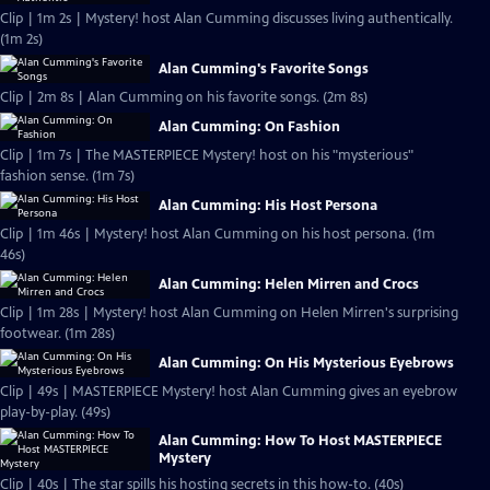
Clip | 1m 2s | Mystery! host Alan Cumming discusses living authentically.
(1m 2s)
Alan Cumming's Favorite Songs
Clip | 2m 8s | Alan Cumming on his favorite songs. (2m 8s)
Alan Cumming: On Fashion
Clip | 1m 7s | The MASTERPIECE Mystery! host on his "mysterious"
fashion sense. (1m 7s)
Alan Cumming: His Host Persona
Clip | 1m 46s | Mystery! host Alan Cumming on his host persona. (1m
46s)
Alan Cumming: Helen Mirren and Crocs
Clip | 1m 28s | Mystery! host Alan Cumming on Helen Mirren's surprising
footwear. (1m 28s)
Alan Cumming: On His Mysterious Eyebrows
Clip | 49s | MASTERPIECE Mystery! host Alan Cumming gives an eyebrow
play-by-play. (49s)
Alan Cumming: How To Host MASTERPIECE
Mystery
Clip | 40s | The star spills his hosting secrets in this how-to. (40s)