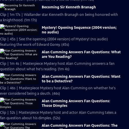
Becoming Sir Kenneth Branagh
Clip | 1m 17s | Wallander star Kenneth Branagh on being honored with
a knighthood. (1m 17s)
Mystery! Opening Sequence (2004 version;
no audio)
Clip | 45s | See the opening (2004 version) of Mystery! (no audio)
featuring the work of Edward Gorey. (45s)
Alan Cumming Answers Fan Questions: What
are You Reading?
Clip | 1m 4s | Masterpiece Mystery host Alan Cumming answers a fan
question about what he's reading. (1m 4s)
Alan Cumming Answers Fan Questions: Want
to be a Detective?
Clip | 46s | Masterpiece Mystery host Alan Cumming on whether he's
ever considered being a sleuth. (46s)
Alan Cumming Answers Fan Questions:
Those Dimples
Clip | 52s | Masterpiece Mystery host and actor Alan Cumming takes a
fan question about his dimples. (52s)
Alan Cumming Answers Fan Questions: The