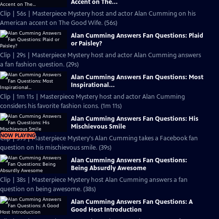
Accent on The...
Clip | 56s | Masterpiece Mystery host and actor Alan Cumming on his
American accent on The Good Wife. (56s)
Alan Cumming Answers Fan Questions: Plaid
or Paisley?
Clip | 29s | Masterpiece Mystery host and actor Alan Cumming answers
a fan fashion question. (29s)
Alan Cumming Answers Fan Questions: Most
Inspirational...
Clip | 1m 11s | Masterpiece Mystery host and actor Alan Cumming
considers his favorite fashion icons. (1m 11s)
Alan Cumming Answers Fan Questions: His
Mischievous Smile
NOW PLAYING
Clip | 39s | Masterpiece Mystery's Alan Cumming takes a Facebook fan
question on his mischievous smile. (39s)
Alan Cumming Answers Fan Questions:
Being Absurdly Awesome
Clip | 38s | Masterpiece Mystery host Alan Cumming answers a fan
question on being awesome. (38s)
Alan Cumming Answers Fan Questions: A
Good Host Introduction