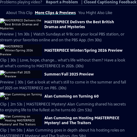
Problems playing video?
Report a Problem
|
Closed Captioning Feedback
About This Clip
More Clips & Previews
You Might Also Like
MASTERPIECE Delivers the Best British
Dramas and Mysteries
Preview | 1m 30s | Watch Sundays at 9/8c on your local PBS station, or
stream your favorites online and on the PBS App. (1m 30s)
MASTERPIECE Winter/Spring 2026 Preview
Clip | 30s | Love, hope, change... what's life without them? Have a look
at what's coming to MASTERPIECE in 2026. (30s)
Summer/Fall 2025 Preview
Preview | 30s | Get a look at what's still to come in the summer and fall
of 2025 on MASTERPIECE on PBS. (30s)
Alan Cumming on Turning 60
Clip | 2m 53s | MASTERPIECE Mystery! Alan Cumming shared his secrets
to enjoying life to the fullest as he turns 60. (2m 53s)
Alan Cumming on Hosting MASTERPIECE
Mystery! and The Traitors
Clip | 1m 58s | Alan Cumming goes in depth about his hosting roles on
MASTERPIECE Mystery! and The Traitors. (1m 58s)