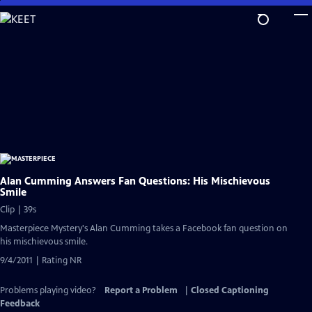
Skip
to
Main
Content
Alan Cumming Answers Fan Questions: His Mischievous
Smile
Clip | 39s
Masterpiece Mystery's Alan Cumming takes a Facebook fan question on
his mischievous smile.
9/4/2011 | Rating NR
Problems playing video?
Report a Problem
|
Closed Captioning
Feedback