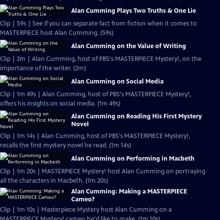
Alan Cumming Plays Two Truths & One Lie
Clip | 59s | See if you can separate fact from fiction when it comes to
MASTERPIECE host Alan Cumming. (59s)
Alan Cumming on the Value of Writing
Clip | 2m | Alan Cumming, host of PBS's MASTERPIECE Mystery!, on the
importance of the writer. (2m)
Alan Cumming on Social Media
Clip | 1m 49s | Alan Cumming, host of PBS's MASTERPIECE Mystery!,
offers his insights on social media. (1m 49s)
Alan Cumming on Reading His First Mystery
Novel
Clip | 1m 14s | Alan Cumming, host of PBS's MASTERPIECE Mystery!,
recalls the first mystery novel he read. (1m 14s)
Alan Cumming on Performing in Macbeth
Clip | 1m 20s | MASTERPIECE Mystery! host Alan Cumming on portraying
all the characters in Macbeth. (1m 20s)
Alan Cumming: Making a MASTERPIECE
Cameo?
Clip | 1m 10s | Masterpiece Mystery host Alan Cumming on a
MASTERPIECE Mystery! cameo he'd like to make. (1m 10s)