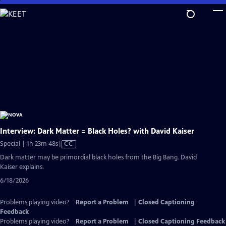
Skip
to
Main
Content
Interview: Dark Matter = Black Holes? with David Kaiser
Video
Special | 1h 23m 48s
|
CC
has
Dark matter may be primordial black holes from the Big Bang. David
Closed
Kaiser explains.
Captions
6/18/2026
Problems playing video?
Report a Problem
|
Closed Captioning
Feedback
Problems playing video?
Report a Problem
|
Closed Captioning Feedback