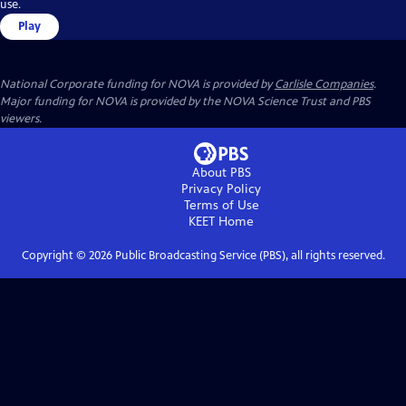
use.
Play
National Corporate funding for NOVA is provided by
Carlisle Companies
.
Major funding for NOVA is provided by the NOVA Science Trust and PBS
viewers.
About PBS
Privacy Policy
Terms of Use
KEET
Home
Copyright ©
2026
Public Broadcasting Service (PBS), all rights reserved.