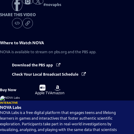
#
novapbs
SHARE THIS VIDEO
Where to Watch
NOVA
NOVA
is available to stream on pbs.org and the PBS app.
Download the PBS app
Check Your Local Broadcast Schedule
Buy
Buy
Buy Now
on
on
Apple TV
Amazon
INTERACTIVE
NOVA Labs
NOVA Labs is a free digital platform that engages teens and lifelong
learners in games and interactives that foster authentic scientific
exploration. Participants take part in real-world investigations by
visualizing, analyzing, and playing with the same data that scientists