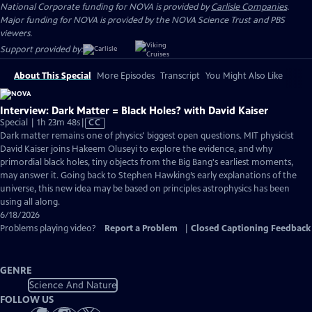
National Corporate funding for NOVA is provided by
Carlisle Companies
.
Major funding for NOVA is provided by the NOVA Science Trust and PBS
viewers.
Support provided by:
About This Special
More Episodes
Transcript
You Might Also Like
Interview: Dark Matter = Black Holes? with David Kaiser
Video
Special | 1h 23m 48s
|
CC
has
Dark matter remains one of physics' biggest open questions. MIT physicist
Closed
David Kaiser joins Hakeem Oluseyi to explore the evidence, and why
Captions
primordial black holes, tiny objects from the Big Bang's earliest moments,
may answer it. Going back to Stephen Hawking’s early explanations of the
universe, this new idea may be based on principles astrophysics has been
using all along.
6/18/2026
Problems playing video?
Report a Problem
|
Closed Captioning Feedback
GENRE
Science And Nature
FOLLOW US