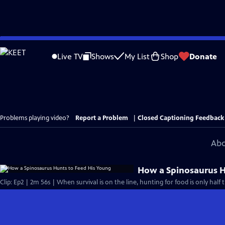
Skip
to
Live TV
Shows
My List
Shop
Donate
Main
Content
Problems playing video?
Report a Problem
|
Closed Captioning Feedback
Abo
How a Spinosaurus H
Clip: Ep2 | 2m 56s | When survival is on the line, hunting for food is only half 