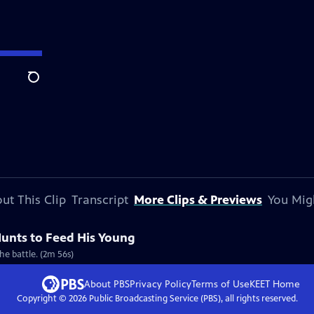
Search
ut This Clip
Transcript
More Clips & Previews
You Mig
unts to Feed His Young
the battle. (2m 56s)
About PBS
Privacy Policy
Terms of Use
KEET
Home
Copyright ©
2026
Public Broadcasting Service (PBS), all rights reserved.