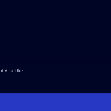
ht Also Like