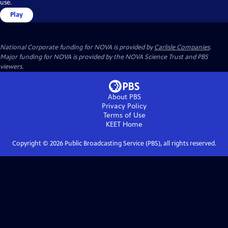
use.
Play
National Corporate funding for NOVA is provided by
Carlisle Companies
.
Major funding for NOVA is provided by the NOVA Science Trust and PBS
viewers.
About PBS
Privacy Policy
Terms of Use
KEET
Home
Copyright ©
2026
Public Broadcasting Service (PBS), all rights reserved.