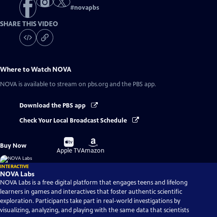
#
novapbs
SHARE THIS VIDEO
Where to Watch
NOVA
NOVA
is available to stream on pbs.org and the PBS app.
Download the PBS app
Check Your Local Broadcast Schedule
Buy
Buy
Buy Now
on
on
Apple TV
Amazon
INTERACTIVE
NOVA Labs
NOVA Labs is a free digital platform that engages teens and lifelong
learners in games and interactives that foster authentic scientific
exploration. Participants take part in real-world investigations by
visualizing, analyzing, and playing with the same data that scientists