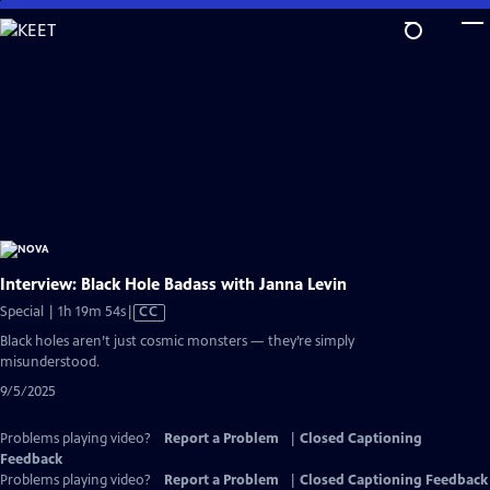
Skip
to
Main
Content
Interview: Black Hole Badass with Janna Levin
Video
Special | 1h 19m 54s
|
CC
has
Black holes aren’t just cosmic monsters — they’re simply
Closed
misunderstood.
Captions
9/5/2025
Problems playing video?
Report a Problem
|
Closed Captioning
Feedback
Problems playing video?
Report a Problem
|
Closed Captioning Feedback