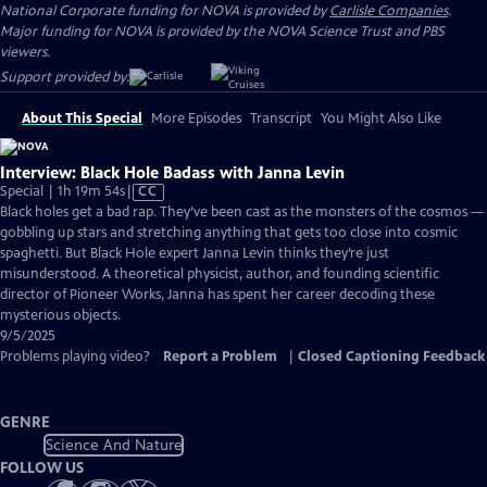
National Corporate funding for NOVA is provided by
Carlisle Companies
.
Major funding for NOVA is provided by the NOVA Science Trust and PBS
viewers.
Support provided by:
About This Special
More Episodes
Transcript
You Might Also Like
Interview: Black Hole Badass with Janna Levin
Video
Special | 1h 19m 54s
|
CC
has
Black holes get a bad rap. They’ve been cast as the monsters of the cosmos —
Closed
gobbling up stars and stretching anything that gets too close into cosmic
Captions
spaghetti. But Black Hole expert Janna Levin thinks they’re just
misunderstood. A theoretical physicist, author, and founding scientific
director of Pioneer Works, Janna has spent her career decoding these
mysterious objects.
9/5/2025
Problems playing video?
Report a Problem
|
Closed Captioning Feedback
GENRE
Science And Nature
FOLLOW US