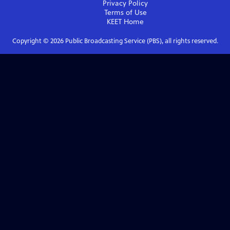
Privacy Policy
Terms of Use
KEET
Home
Copyright ©
2026
Public Broadcasting Service (PBS), all rights reserved.