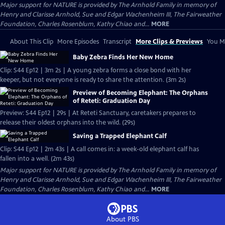
Major support for NATURE is provided by The Arnhold Family in memory of
Henry and Clarisse Arnhold, Sue and Edgar Wachenheim III, The Fairweather
Foundation, Charles Rosenblum, Kathy Chiao and...
MORE
About This Clip
More Episodes
Transcript
More Clips & Previews
You Mi
Baby Zebra Finds Her New Home
Clip: S44 Ep12 | 3m 2s | A young zebra forms a close bond with her
keeper, but not everyone is ready to share the attention. (3m 2s)
Preview of Becoming Elephant: The Orphans
of Reteti: Graduation Day
Preview: S44 Ep12 | 29s | At Reteti Sanctuary, caretakers prepares to
release their oldest orphans into the wild. (29s)
Saving a Trapped Elephant Calf
Clip: S44 Ep12 | 2m 43s | A call comes in: a week-old elephant calf has
fallen into a well. (2m 43s)
Major support for NATURE is provided by The Arnhold Family in memory of
Henry and Clarisse Arnhold, Sue and Edgar Wachenheim III, The Fairweather
Foundation, Charles Rosenblum, Kathy Chiao and...
MORE
About PBS