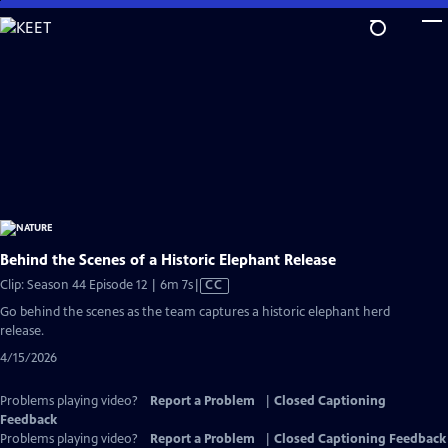
Skip
to
Main
Content
Behind the Scenes of a Historic Elephant Release
Video
Clip: Season 44 Episode 12 | 6m 7s
|
CC
has
Go behind the scenes as the team captures a historic elephant herd
Closed
release.
Captions
4/15/2026
Problems playing video?
Report a Problem
|
Closed Captioning
Feedback
Problems playing video?
Report a Problem
|
Closed Captioning Feedback