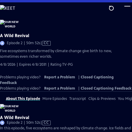
Skip
to
Main
Content
A Wild Revival
Video
Episode 2 | 50m 52s
|
CC
has
Five ecosystems transformed by climate change give birth to new,
Closed
sometimes even richer worlds.
Captions
4/8/2026 | Expires 4/8/2031 | Rating TV-PG
Problems playing video?
Report a Problem
|
Closed Captioning
Feedback
Problems playing video?
Report a Problem
|
Closed Captioning Feedback
About This Episode
More Episodes
Transcript
Clips & Previews
You Migh
A Wild Revival
Video
Episode 2 | 50m 52s
|
CC
has
In this episode, five ecosystems are reshaped by climate change. Ice fields and