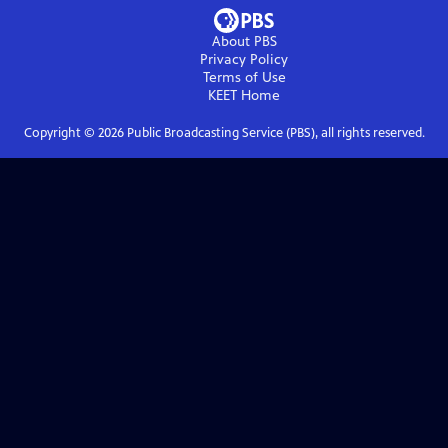
About PBS
Privacy Policy
Terms of Use
KEET
Home
Copyright ©
2026
Public Broadcasting Service (PBS), all rights reserved.