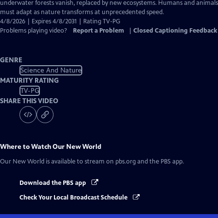
Closed
underwater forests vanish, replaced by new ecosystems. Humans and animals
Captions
must adapt as nature transforms at unprecedented speed.
4/8/2026 | Expires 4/8/2031 | Rating TV-PG
Problems playing video?
Report a Problem
|
Closed Captioning Feedback
GENRE
Science And Nature
MATURITY RATING
TV-PG
SHARE THIS VIDEO
Where to Watch
Our New World
Our New World
is available to stream on pbs.org and the PBS app.
Download the PBS app
Check Your Local Broadcast Schedule