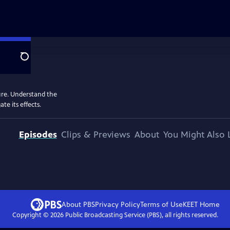
Search
ure. Understand the
e its effects.
Episodes
Clips & Previews
About
You Might Also 
About PBS
Privacy Policy
Terms of Use
KEET
Home
Copyright ©
2026
Public Broadcasting Service (PBS), all rights reserved.