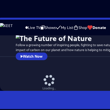
Skip
Watch
Preview
to
Live TV
Shows
My List
Shop
Donate
Main
Content
Follow a growing number of inspiring people, fighting to save nat
impact of carbon on our planet and how nature is helping to mitigat
Watch Now
Loading...