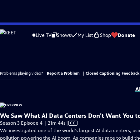
Skip
to
Live TV
Shows
My List
Shop
Donate
Main
Content
Problems playing video?
Report a Problem
|
Closed Captioning Feedback
A
We Saw What AI Data Centers Don't Want You t
Video
Season 3 Episode 4 | 21m 44s
|
CC
has
We investigated one of the world’s largest AI data centers, us
Closed
pollution powering the AI boom. As companies race to build the 