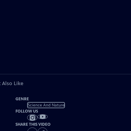
 Also Like
GENRE
Science And Nature
FOLLOW US
SHARE THIS VIDEO