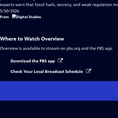
Captions
experts warn that fossil fuels, secrecy, and weak regulation m
5/30/2026
From
Where to Watch
Overview
Overview
is available to stream on pbs.org and the PBS app.
Download the PBS app
Check Your Local Broadcast Schedule