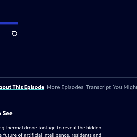
Search
bout This Episode
More Episodes
Transcript
You Might
o See
ing thermal drone footage to reveal the hidden
future of artificial intelligence, residents and