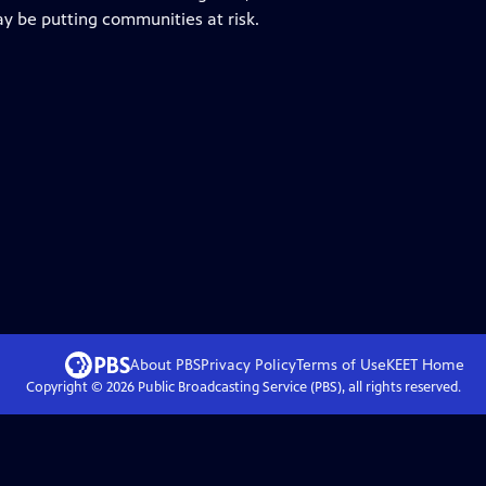
ay be putting communities at risk.
About PBS
Privacy Policy
Terms of Use
KEET
Home
Copyright ©
2026
Public Broadcasting Service (PBS), all rights reserved.