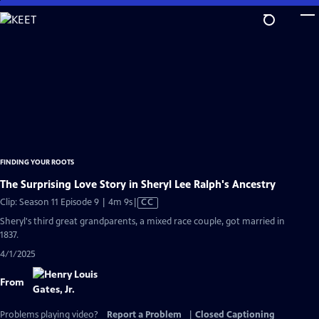
Skip
to
Main
Content
FINDING YOUR ROOTS
The Surprising Love Story in Sheryl Lee Ralph's Ancestry
Video
Clip: Season 11 Episode 9 | 4m 9s
|
CC
has
Sheryl's third great grandparents, a mixed race couple, got married in
Closed
1837.
Captions
4/1/2025
From
Problems playing video?
Report a Problem
|
Closed Captioning