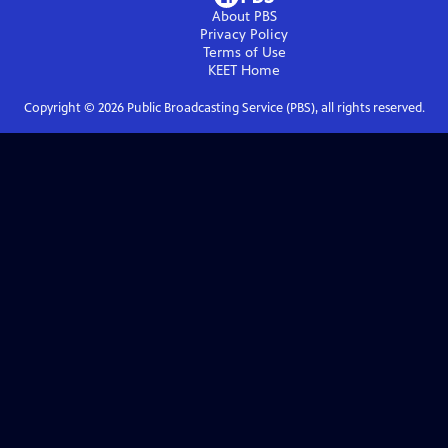
About PBS
Privacy Policy
Terms of Use
KEET
Home
Copyright ©
2026
Public Broadcasting Service (PBS), all rights reserved.