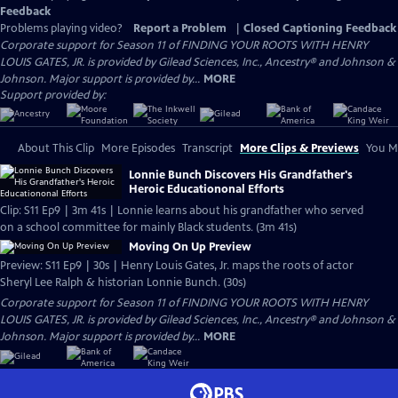
Feedback
Problems playing video?
Report a Problem
|
Closed Captioning Feedback
Corporate support for Season 11 of FINDING YOUR ROOTS WITH HENRY
LOUIS GATES, JR. is provided by Gilead Sciences, Inc., Ancestry® and Johnson &
Johnson. Major support is provided by...
MORE
Support provided by:
About This Clip
More Episodes
Transcript
More Clips & Previews
You Mi
Lonnie Bunch Discovers His Grandfather's
Heroic Educationonal Efforts
Clip: S11 Ep9 | 3m 41s | Lonnie learns about his grandfather who served
on a school committee for mainly Black students. (3m 41s)
Moving On Up Preview
Preview: S11 Ep9 | 30s | Henry Louis Gates, Jr. maps the roots of actor
Sheryl Lee Ralph & historian Lonnie Bunch. (30s)
Corporate support for Season 11 of FINDING YOUR ROOTS WITH HENRY
LOUIS GATES, JR. is provided by Gilead Sciences, Inc., Ancestry® and Johnson &
Johnson. Major support is provided by...
MORE