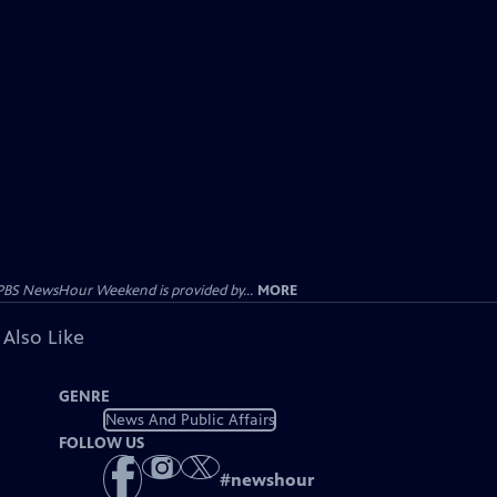
PBS NewsHour Weekend is provided by...
MORE
 Also Like
GENRE
News And Public Affairs
FOLLOW US
#
newshour