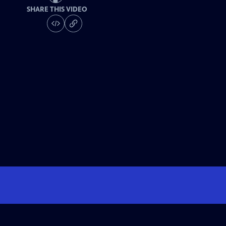
SHARE THIS VIDEO