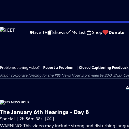
Skip
to
Live TV
Shows
My List
Shop
Donate
Main
Content
Problems playing video?
Report a Problem
|
Closed Captioning Feedback
Major corporate funding for the PBS News Hour is provided by BDO, BNSF, Co
A
The January 6th Hearings - Day 8
Video
Special | 2h 56m 38s
|
CC
has
WARNING: This video may include strong and disturbing lang