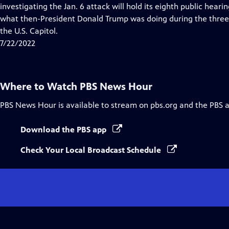
Closed
investigating the Jan. 6 attack will hold its eighth public heari
Captions
what then-President Donald Trump was doing during the three 
the U.S. Capitol.
7/22/2022
Where to Watch
PBS News Hour
PBS News Hour
is available to stream on pbs.org and the PBS 
Download the PBS app
Check Your Local Broadcast Schedule