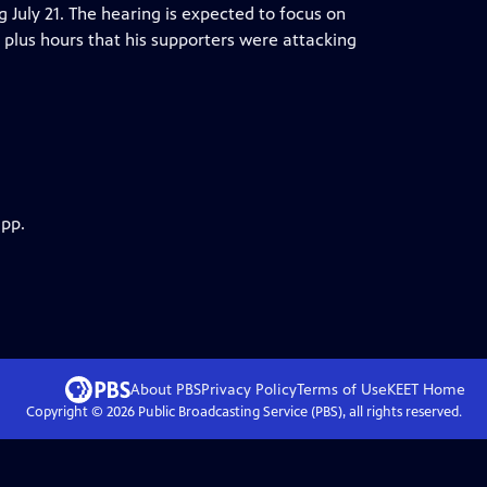
ng July 21. The hearing is expected to focus on
plus hours that his supporters were attacking
app.
About PBS
Privacy Policy
Terms of Use
KEET
Home
Copyright ©
2026
Public Broadcasting Service (PBS), all rights reserved.