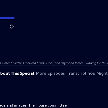
Search
nsumer Cellular, American Cruise Lines, and Raymond James. Funding for the 
bout This Special
More Episodes
Transcript
You Might
uage and images. The House committee