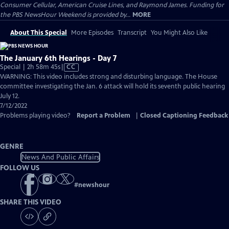
Consumer Cellular, American Cruise Lines, and Raymond James. Funding for
the PBS NewsHour Weekend is provided by...
MORE
About This Special
More Episodes
Transcript
You Might Also Like
The January 6th Hearings - Day 7
Video
Special | 2h 58m 45s
|
CC
has
WARNING: This video includes strong and disturbing language. The House
Closed
committee investigating the Jan. 6 attack will hold its seventh public hearing
Captions
July 12.
7/12/2022
Problems playing video?
Report a Problem
|
Closed Captioning Feedback
GENRE
News And Public Affairs
FOLLOW US
#
newshour
SHARE THIS VIDEO