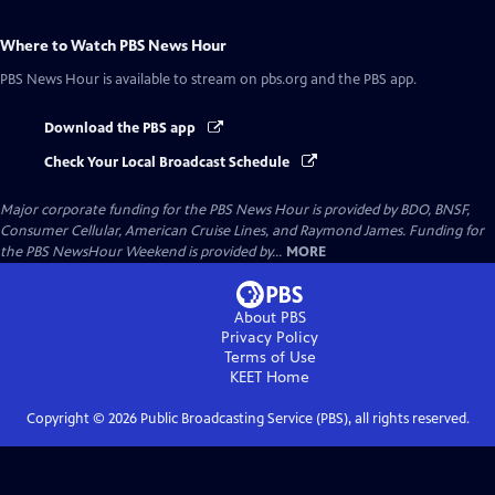
Where to Watch
PBS News Hour
PBS News Hour
is available to stream on pbs.org and the PBS app.
Download the PBS app
Check Your Local Broadcast Schedule
Major corporate funding for the PBS News Hour is provided by BDO, BNSF,
Consumer Cellular, American Cruise Lines, and Raymond James. Funding for
the PBS NewsHour Weekend is provided by...
MORE
About PBS
Privacy Policy
Terms of Use
KEET
Home
Copyright ©
2026
Public Broadcasting Service (PBS), all rights reserved.