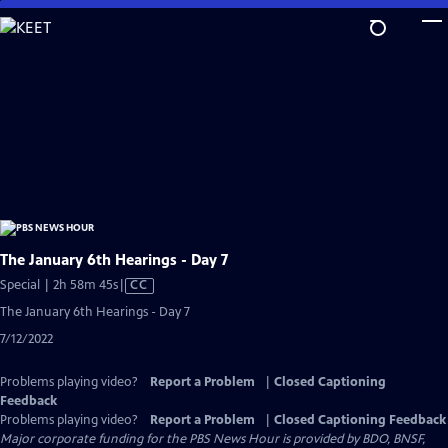
Skip
to
Main
Content
The January 6th Hearings - Day 7
Video
Special | 2h 58m 45s
|
CC
has
The January 6th Hearings - Day 7
Closed
7/12/2022
Captions
Problems playing video?
Report a Problem
|
Closed Captioning
Feedback
Problems playing video?
Report a Problem
|
Closed Captioning Feedback
Major corporate funding for the PBS News Hour is provided by BDO, BNSF,