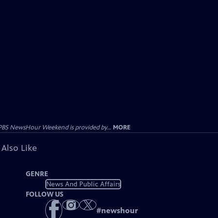
PBS NewsHour Weekend is provided by...
MORE
 Also Like
GENRE
News And Public Affairs
FOLLOW US
#
newshour