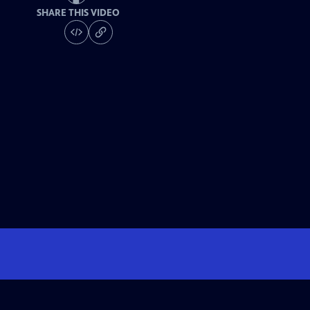
SHARE THIS VIDEO