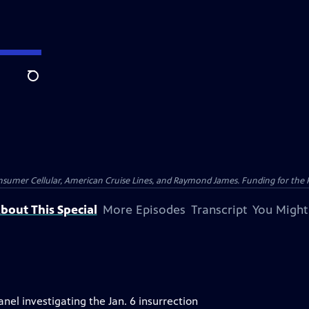
Search
nsumer Cellular, American Cruise Lines, and Raymond James. Funding for the 
bout This Special
More Episodes
Transcript
You Might
el investigating the Jan. 6 insurrection