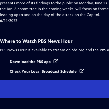
Closed
presents more of its findings to the public on Monday, June 13
Captions
the Jan. 6 committee in the coming weeks, will focus on forme
leading up to and on the day of the attack on the Capitol.
6/14/2022
Where to Watch
PBS News Hour
PBS News Hour
is available to stream on pbs.org and the PBS 
Download the PBS app
Check Your Local Broadcast Schedule