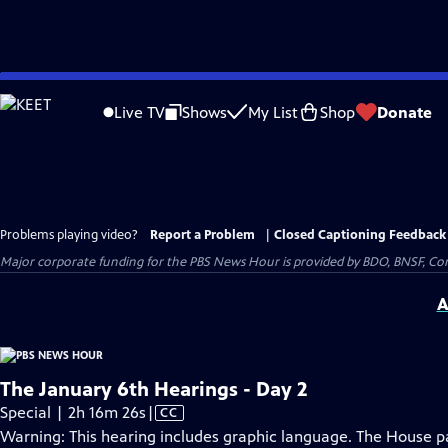
Skip
to
Live TV
Shows
My List
Shop
Donate
Main
Content
Problems playing video?
Report a Problem
|
Closed Captioning Feedback
Major corporate funding for the PBS News Hour is provided by BDO, BNSF, Co
A
The January 6th Hearings - Day 2
Video
Special | 2h 16m 26s
|
CC
has
Warning: This hearing includes graphic language. The House pan