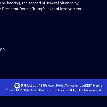
. The hearing, the second of several planned by
r President Donald Trump's level of involvement
app.
About PBS
Privacy Policy
Terms of Use
KEET
Home
Copyright ©
2026
Public Broadcasting Service (PBS), all rights reserved.