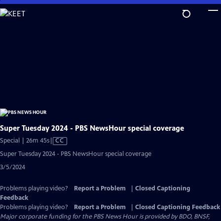
Skip
to
Main
Content
Super Tuesday 2024 - PBS NewsHour special coverage
Video
Special | 26m 45s
|
CC
has
Super Tuesday 2024 - PBS NewsHour special coverage
Closed
3/5/2024
Captions
Problems playing video?
Report a Problem
|
Closed Captioning
Feedback
Problems playing video?
Report a Problem
|
Closed Captioning Feedback
Major corporate funding for the PBS News Hour is provided by BDO, BNSF,