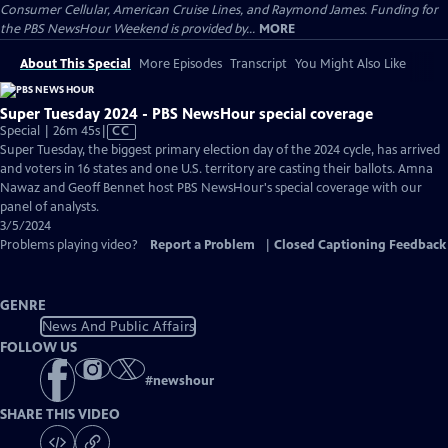
Consumer Cellular, American Cruise Lines, and Raymond James. Funding for
the PBS NewsHour Weekend is provided by...
MORE
About This Special
More Episodes
Transcript
You Might Also Like
Super Tuesday 2024 - PBS NewsHour special coverage
Video
Special | 26m 45s
|
CC
has
Super Tuesday, the biggest primary election day of the 2024 cycle, has arrived
Closed
and voters in 16 states and one U.S. territory are casting their ballots. Amna
Captions
Nawaz and Geoff Bennet host PBS NewsHour's special coverage with our
panel of analysts.
3/5/2024
Problems playing video?
Report a Problem
|
Closed Captioning Feedback
GENRE
News And Public Affairs
FOLLOW US
#
newshour
SHARE THIS VIDEO