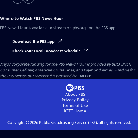
Where to Watch
PBS News Hour
PBS News Hour
is available to stream on pbs.org and the PBS app.
Download the PBS app
Check Your Local Broadcast Schedule
Major corporate funding for the PBS News Hour is provided by BDO, BNSF,
Consumer Cellular, American Cruise Lines, and Raymond James. Funding for
the PBS NewsHour Weekend is provided by...
MORE
About PBS
Privacy Policy
Terms of Use
KEET
Home
Copyright ©
2026
Public Broadcasting Service (PBS), all rights reserved.