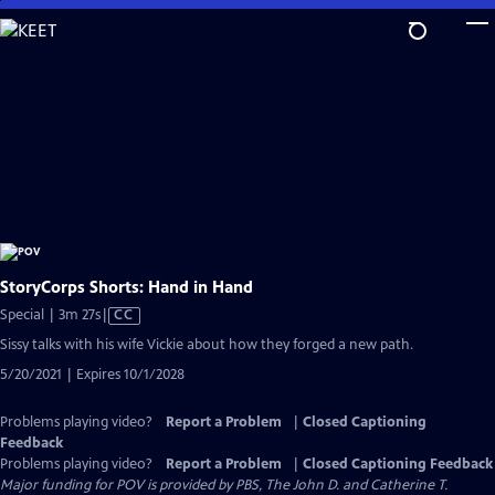
Skip
to
Main
Content
StoryCorps Shorts: Hand in Hand
Video
Special | 3m 27s
|
CC
has
Sissy talks with his wife Vickie about how they forged a new path.
Closed
5/20/2021 | Expires 10/1/2028
Captions
Problems playing video?
Report a Problem
|
Closed Captioning
Feedback
Problems playing video?
Report a Problem
|
Closed Captioning Feedback
Major funding for POV is provided by PBS, The John D. and Catherine T.