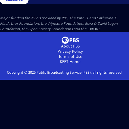
Major funding for POV is provided by PBS, The John D. and Catherine T.
MacArthur Foundation, the Wyncote Foundation, Reva & David Logan
Foundation, the Open Society Foundations and the...
MORE
About PBS
Privacy Policy
Terms of Use
KEET
Home
Copyright ©
2026
Public Broadcasting Service (PBS), all rights reserved.