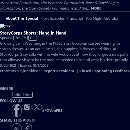
MacArthur Foundation, the Wyncote Foundation, Reva & David Logan
Foundation, the Open Society Foundations and the...
MORE
About This Special
More Episodes
Transcript
You Might Also Like
StoryCorps Shorts: Hand in Hand
Video
Special | 3m 27s
|
CC
has
Growing up in Wyoming in the 1950s, Sissy Goodwin started wearing his
Closed
sister’s dresses. As an adult, he still felt happiest in dresses and skirts. At
Captions
StoryCorps, Sissy talks with his wife Vickie about how they forged a new path
that allowed Sissy to be the man he needed to be and wear his skirts proudly.
5/20/2021 | Expires 10/1/2028
Problems playing video?
Report a Problem
|
Closed Captioning Feedback
GENRE
Indie Films
FOLLOW US
#
POVonPBS
SHARE THIS VIDEO