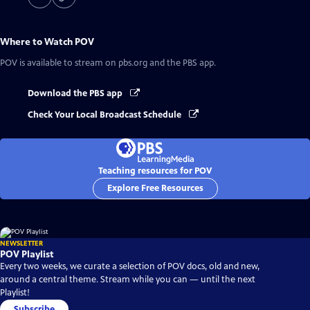
Where to Watch
POV
POV
is available to stream on pbs.org and the PBS app.
Download the PBS app
Check Your Local Broadcast Schedule
Teaching resources for POV
Explore Free Resources
NEWSLETTER
POV Playlist
Every two weeks, we curate a selection of POV docs, old and new,
around a central theme. Stream while you can — until the next
Playlist!
Subscribe