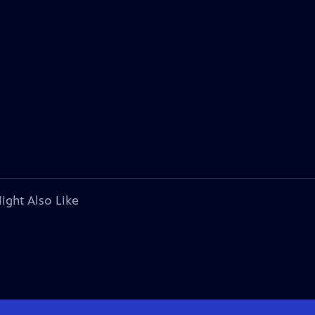
ight Also Like