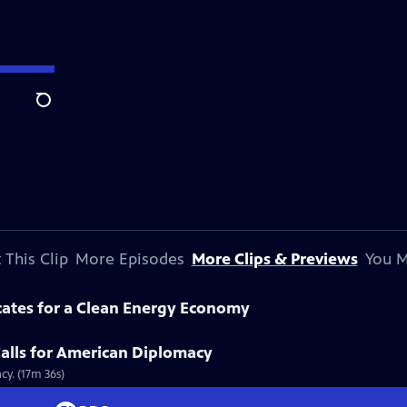
Search
 This Clip
More Episodes
More Clips & Previews
You M
cates for a Clean Energy Economy
alls for American Diplomacy
cy. (17m 36s)