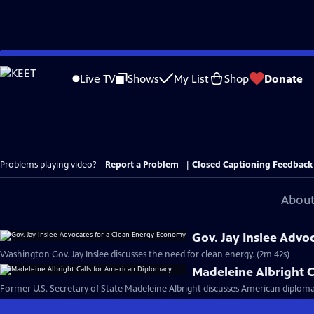
Skip
to
Live TV
Shows
My List
Shop
Donate
Main
Content
Problems playing video?
Report a Problem
|
Closed Captioning Feedback
About
Gov. Jay Inslee Advo
Washington Gov. Jay Inslee discusses the need for clean energy. (2m 42s)
Madeleine Albright C
Former U.S. Secretary of State Madeleine Albright discusses American diploma