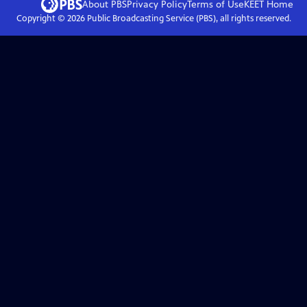
About PBS
Privacy Policy
Terms of Use
KEET
Home
Copyright ©
2026
Public Broadcasting Service (PBS), all rights reserved.