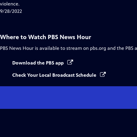
Closed
violence.
Captions
9/28/2022
Where to Watch
PBS News Hour
PBS News Hour
is available to stream on pbs.org and the PBS 
Download the PBS app
Check Your Local Broadcast Schedule