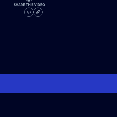
SHARE THIS VIDEO