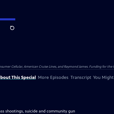
Search
nsumer Cellular, American Cruise Lines, and Raymond James. Funding for the 
bout This Special
More Episodes
Transcript
You Might
s shootings, suicide and community gun