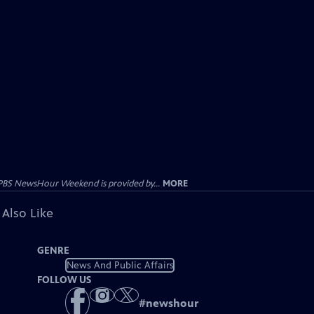
PBS NewsHour Weekend is provided by...
MORE
 Also Like
GENRE
News And Public Affairs
FOLLOW US
#
newshour