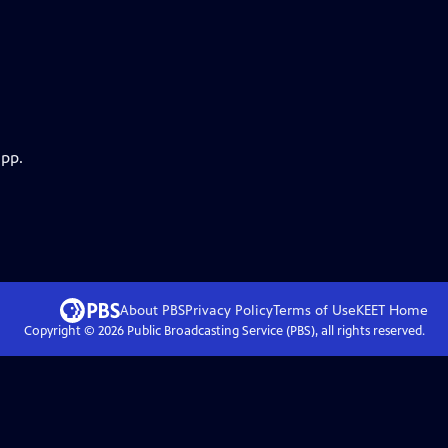
app.
About PBS
Privacy Policy
Terms of Use
KEET
Home
Copyright ©
2026
Public Broadcasting Service (PBS), all rights reserved.