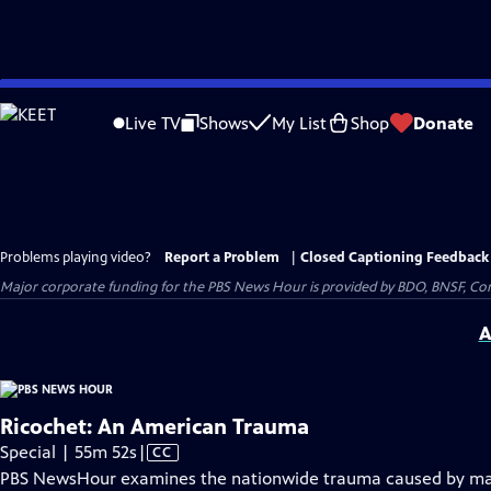
Skip
to
Live TV
Shows
My List
Shop
Donate
Main
Content
Problems playing video?
Report a Problem
|
Closed Captioning Feedback
Major corporate funding for the PBS News Hour is provided by BDO, BNSF, Co
A
Ricochet: An American Trauma
Video
Special | 55m 52s
|
CC
has
PBS NewsHour examines the nationwide trauma caused by mas