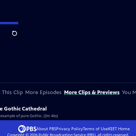
Search
 This Clip
More Episodes
More Clips & Previews
You M
re Gothic Cathedral
t example of pure Gothic. (2m 46s)
About PBS
Privacy Policy
Terms of Use
KEET
Home
Copyright ©
2026
Public Broadcasting Service (PBS), all rights reserved.