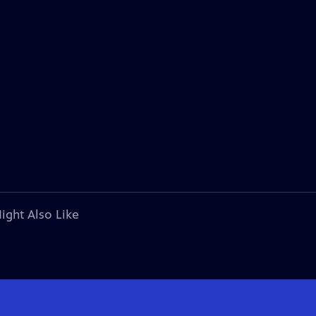
ight Also Like