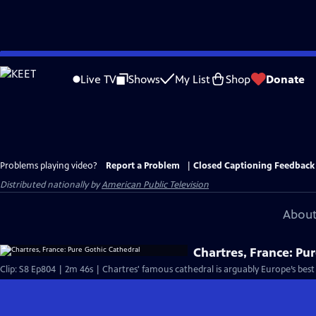
Skip
to
Live TV
Shows
My List
Shop
Donate
Main
Content
Problems playing video?
Report a Problem
|
Closed Captioning Feedback
Distributed nationally by
American Public Television
About
Chartres, France: Pu
Clip: S8 Ep804 | 2m 46s | Chartres' famous cathedral is arguably Europe’s bes