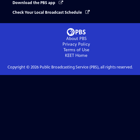
Download the PBS app
Check Your Local Broadcast Schedule
About PBS
Privacy Policy
Terms of Use
KEET
Home
Copyright ©
2026
Public Broadcasting Service (PBS), all rights reserved.