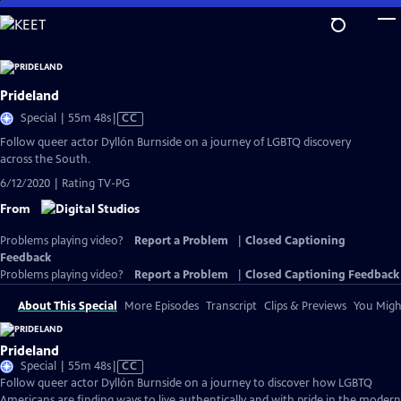
Skip
to
Main
Content
Prideland
Video
Special | 55m 48s
|
CC
has
Follow queer actor Dyllón Burnside on a journey of LGBTQ discovery
Closed
across the South.
Captions
6/12/2020 | Rating TV-PG
From
Problems playing video?
Report a Problem
|
Closed Captioning
Feedback
Problems playing video?
Report a Problem
|
Closed Captioning Feedback
About This Special
More Episodes
Transcript
Clips & Previews
You Might
Prideland
Video
Special | 55m 48s
|
CC
has
Follow queer actor Dyllón Burnside on a journey to discover how LGBTQ
Closed
Americans are finding ways to live authentically and with pride in the modern