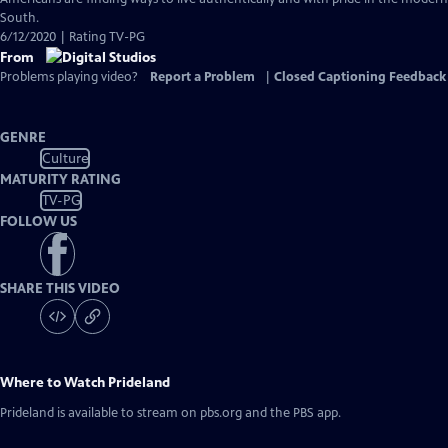
Captions
South.
6/12/2020 | Rating TV-PG
From
Problems playing video?
Report a Problem
|
Closed Captioning Feedback
GENRE
Culture
MATURITY RATING
TV-PG
FOLLOW US
SHARE THIS VIDEO
Where to Watch
Prideland
Prideland
is available to stream on pbs.org and the PBS app.