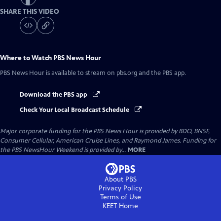
SHARE THIS VIDEO
Where to Watch
PBS News Hour
PBS News Hour
is available to stream on pbs.org and the PBS app.
Download the PBS app
Check Your Local Broadcast Schedule
Major corporate funding for the PBS News Hour is provided by BDO, BNSF,
Consumer Cellular, American Cruise Lines, and Raymond James. Funding for
the PBS NewsHour Weekend is provided by...
MORE
About PBS
Privacy Policy
Terms of Use
KEET
Home