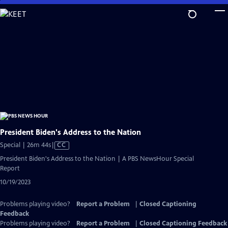
Skip
to
Main
Content
President Biden's Address to the Nation
Video
Special | 26m 44s
|
CC
has
President Biden's Address to the Nation | A PBS NewsHour Special
Closed
Report
Captions
10/19/2023
Problems playing video?
Report a Problem
|
Closed Captioning
Feedback
Problems playing video?
Report a Problem
|
Closed Captioning Feedback