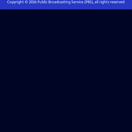
Copyright ©
2026
Public Broadcasting Service (PBS), all rights reserved.