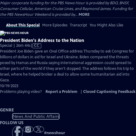
Major corporate funding for the PBS News Hour is provided by BDO, BNSF,
Consumer Cellular, American Cruise Lines, and Raymond James. Funding for
the PBS NewsHour Weekend is provided by...
MORE
About This Special
More Episodes
Transcript
You Might Also Like
President Biden's Address to the Nation
Video
Special | 26m 44s
|
CC
has
President Joe Biden gave an Oval Office address Thursday to ask Congress for
Closed
billions of dollars in aid for Israel and Ukraine. Biden compared the threats
Captions
posed by Hamas and Russia saying international aggression could spread to
other parts of the world if they aren't stopped. The address follows his trip to
Israel, where he helped broker a deal to allow some humanitarian aid into
Gaza.
10/19/2023
Problems playing video?
Report a Problem
|
Closed Captioning Feedback
GENRE
News And Public Affairs
FOLLOW US
#
newshour