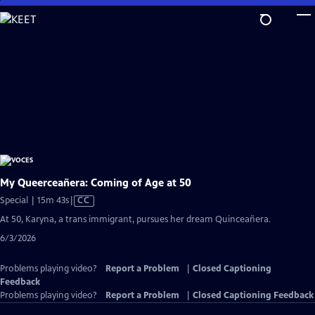
Skip
to
Main
Content
My Queerceañera: Coming of Age at 50
Video
Special | 15m 43s
|
CC
has
At 50, Karyna, a trans immigrant, pursues her dream Quinceañera.
Closed
6/3/2026
Captions
Problems playing video?
Report a Problem
|
Closed Captioning
Feedback
Problems playing video?
Report a Problem
|
Closed Captioning Feedback