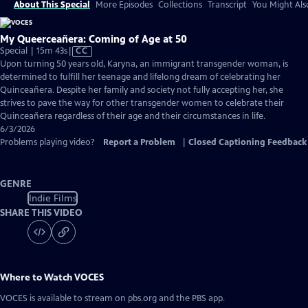
About This Special
More Episodes
Collections
Transcript
You Might Als
My Queerceañera: Coming of Age at 50
Video
Special | 15m 43s
|
CC
has
Upon turning 50 years old, Karyna, an immigrant transgender woman, is
Closed
determined to fulfill her teenage and lifelong dream of celebrating her
Captions
Quinceañera. Despite her family and society not fully accepting her, she
strives to pave the way for other transgender women to celebrate their
Quinceañera regardless of their age and their circumstances in life.
6/3/2026
Problems playing video?
Report a Problem
|
Closed Captioning Feedback
GENRE
Indie Films
SHARE THIS VIDEO
Where to Watch
VOCES
VOCES
is available to stream on pbs.org and the PBS app.