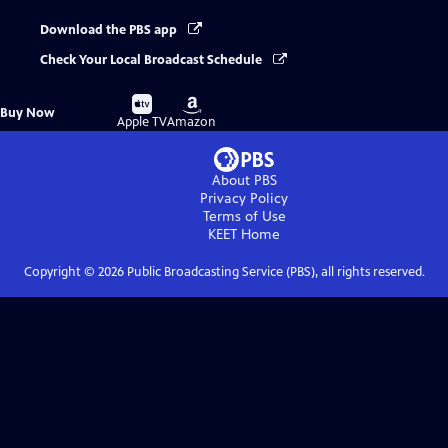
Download the PBS app
Check Your Local Broadcast Schedule
Buy
Buy
Buy Now
on
on
Apple TV
Amazon
About PBS
Privacy Policy
Terms of Use
KEET
Home
Copyright ©
2026
Public Broadcasting Service (PBS), all rights reserved.